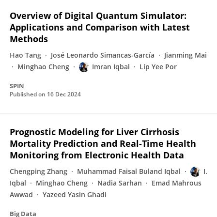
Overview of Digital Quantum Simulator:
Applications and Comparison with Latest
Methods
Hao Tang
José Leonardo Simancas-García
Jianming Mai
Minghao Cheng
Imran Iqbal
Lip Yee Por
SPIN
Published on
16 Dec 2024
Prognostic Modeling for Liver Cirrhosis
Mortality Prediction and Real-Time Health
Monitoring from Electronic Health Data
Chengping Zhang
Muhammad Faisal Buland Iqbal
I.
Iqbal
Minghao Cheng
Nadia Sarhan
Emad Mahrous
Awwad
Yazeed Yasin Ghadi
Big Data