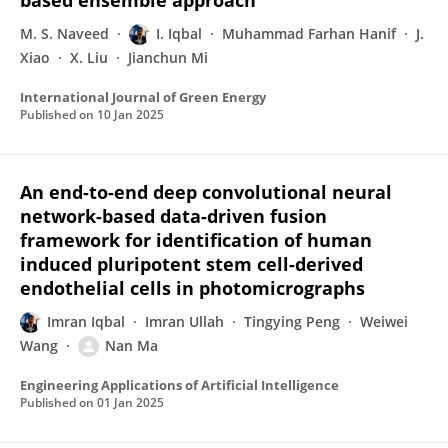
based ensemble approach
M. S. Naveed
I. Iqbal
Muhammad Farhan Hanif
J.
Xiao
X. Liu
Jianchun Mi
International Journal of Green Energy
Published on
10 Jan 2025
An end-to-end deep convolutional neural
network-based data-driven fusion
framework for identification of human
induced pluripotent stem cell-derived
endothelial cells in photomicrographs
Imran Iqbal
Imran Ullah
Tingying Peng
Weiwei
Wang
Nan Ma
Engineering Applications of Artificial Intelligence
Published on
01 Jan 2025