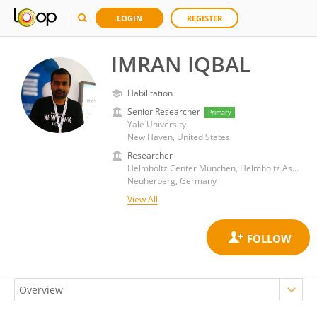
LOGIN
REGISTER
IMRAN IQBAL
Habilitation
Senior Researcher
Primary
Yale University
New Haven, United States
Researcher
Helmholtz Center München, Helmholtz Association of German Research Centres (HZ)
Neuherberg, Germany
View All