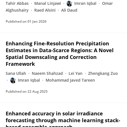
Tahir Abbas
Manal Linjawi
Imran Iqbal
Omar
Alghushairy
Raed Alsini
Ali Daud
Published on
01 Jan 2026
Enhancing Fine-Resolution Precipitation
Estimates in Data-Scarce Regions: A Novel
Spatial Downscaling and Correction
Framework
Sana Ullah
Naeem Shahzad
Lei Yan
Zhengkang Zuo
Imran Iqbal
Mohammad Javed Tareen
Published on
22 Aug 2025
Enhanced accuracy in solar irradiance
forecasting through machine learning stack-