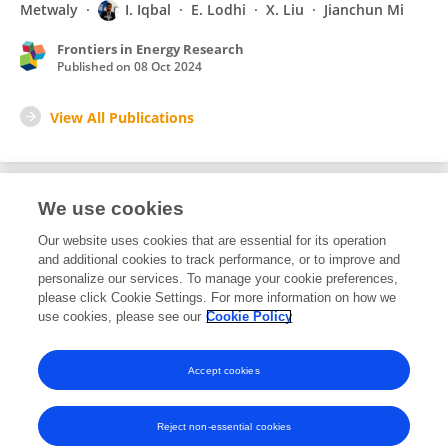
Metwaly
I. Iqbal
E. Lodhi
X. Liu
Jianchun Mi
Frontiers in Energy Research
Published on
08 Oct 2024
View All Publications
We use cookies
31
Editorial Contributions
Our website uses cookies that are essential for its operation
and additional cookies to track performance, or to improve and
personalize our services. To manage your cookie preferences,
31
Reviewed Publications
please click Cookie Settings. For more information on how we
use cookies, please see our
Cookie Policy
View Editorial Contributions
Accept cookies
Reject non-essential cookies