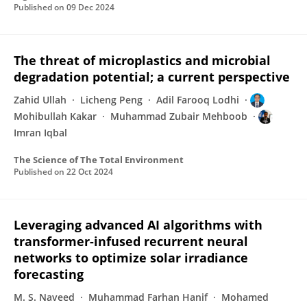
Published on
09 Dec 2024
The threat of microplastics and microbial
degradation potential; a current perspective
Zahid Ullah
Licheng Peng
Adil Farooq Lodhi
Mohibullah Kakar
Muhammad Zubair Mehboob
Imran Iqbal
The Science of The Total Environment
Published on
22 Oct 2024
Leveraging advanced AI algorithms with
transformer-infused recurrent neural
networks to optimize solar irradiance
forecasting
M. S. Naveed
Muhammad Farhan Hanif
Mohamed