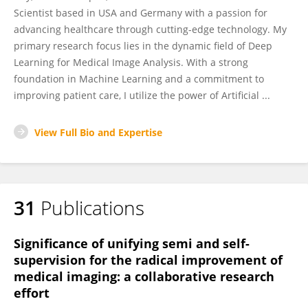
Scientist based in USA and Germany with a passion for
advancing healthcare through cutting-edge technology. My
primary research focus lies in the dynamic field of Deep
Learning for Medical Image Analysis. With a strong
foundation in Machine Learning and a commitment to
improving patient care, I utilize the power of Artificial ...
View Full Bio and Expertise
31
Publications
Significance of unifying semi and self-
supervision for the radical improvement of
medical imaging: a collaborative research
effort