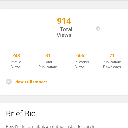
914
IMRAN IQBAL
Total
Views
248
31
666
21
Profile
Total
Publication
Publications
Views
Publications
Views
Downloads
View Full Impact
Brief Bio
Hey, I'm Imran Iqbal, an enthusiastic Research