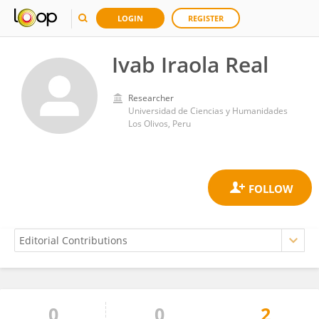
LOGIN
REGISTER
Ivab Iraola Real
Researcher
Universidad de Ciencias y Humanidades
Los Olivos, Peru
0
0
2