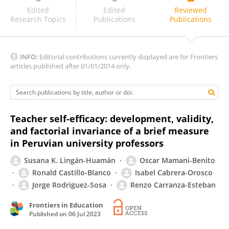
Ivab Iraola Real
Edited
Edited
Reviewed
Research Topics
Publications
Publications
INFO:
Editorial contributions currently displayed are for Frontiers
articles published after 01/01/2014 only.
Teacher self-efficacy: development, validity,
and factorial invariance of a brief measure
in Peruvian university professors
Susana K. Lingán-Huamán
Oscar Mamani-Benito
Ronald Castillo-Blanco
Isabel Cabrera-Orosco
Jorge Rodriguez-Sosa
Renzo Carranza-Esteban
Frontiers in Education
Published on
06 Jul 2023