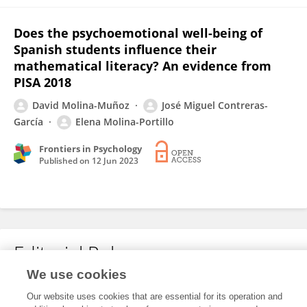
Does the psychoemotional well-being of
Spanish students influence their
mathematical literacy? An evidence from
PISA 2018
David Molina-Muñoz
José Miguel Contreras-
García
Elena Molina-Portillo
Frontiers in Psychology
Published on
12 Jun 2023
Editorial Roles
We use cookies
Our website uses cookies that are essential for its operation and
This researcher does not have an active role on a Frontiers editorial