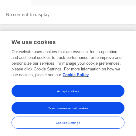
Seong Jin
No content to display.
Frontiers In and Loop are registered trade marks of Frontiers Media SA.
We use cookies
© Copyright 2007-2026 Frontiers Media SA. All rights reserved -
Terms
and Conditions
Our website uses cookies that are essential for its operation
and additional cookies to track performance, or to improve and
personalize our services. To manage your cookie preferences,
please click Cookie Settings. For more information on how we
use cookies, please see our
Cookie Policy
Accept cookies
Reject non-essential cookies
Cookies Settings