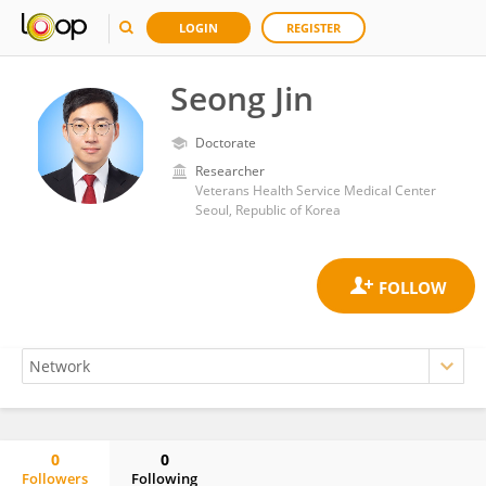
LOGIN
REGISTER
Seong Jin
Doctorate
Researcher
Veterans Health Service Medical Center
Seoul, Republic of Korea
0
0
Followers
Following