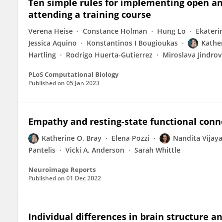
Ten simple rules for implementing open an
attending a training course
Verena Heise
Constance Holman
Hung Lo
Ekateri
Jessica Aquino
Konstantinos I Bougioukas
Kathe
Hartling
Rodrigo Huerta-Gutierrez
Miroslava Jindro
PLoS Computational Biology
Published on
05 Jan 2023
Empathy and resting-state functional conne
Katherine O. Bray
Elena Pozzi
Nandita Vijay
Pantelis
Vicki A. Anderson
Sarah Whittle
Neuroimage Reports
Published on
01 Dec 2022
Individual differences in brain structure a