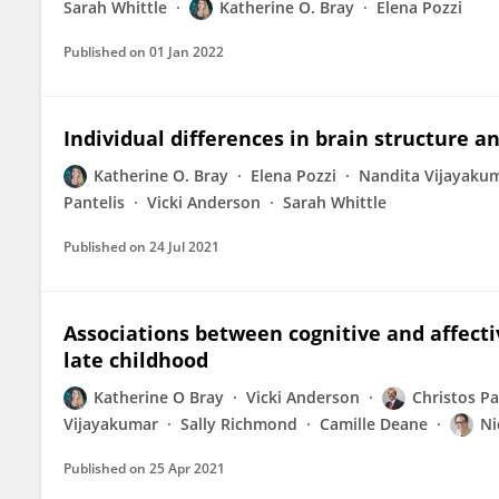
Sarah Whittle
Katherine O. Bray
Elena Pozzi
Published on
01 Jan 2022
Individual differences in brain structure a
Katherine O. Bray
Elena Pozzi
Nandita Vijayaku
Pantelis
Vicki Anderson
Sarah Whittle
Published on
24 Jul 2021
Associations between cognitive and affect
late childhood
Katherine O Bray
Vicki Anderson
Christos Pa
Vijayakumar
Sally Richmond
Camille Deane
Ni
Published on
25 Apr 2021