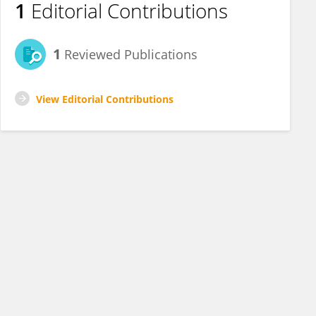
1
Editorial Contributions
1
Reviewed Publications
View Editorial Contributions