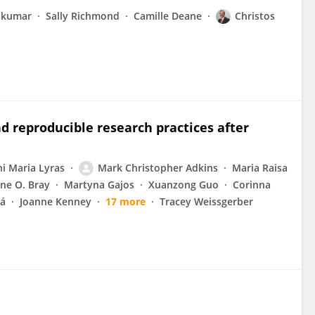
akumar
Sally Richmond
Camille Deane
Christos
d reproducible research practices after
ni Maria Lyras
Mark Christopher Adkins
Maria Raisa
ne O. Bray
Martyna Gajos
Xuanzong Guo
Corinna
vá
Joanne Kenney
17 more
Tracey Weissgerber