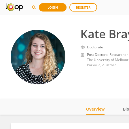
LOGIN
REGISTER
Kate Bra
Doctorate
Post Doctoral Researcher
The University of Melbour
Parkville, Australia
Overview
Bi
Impact