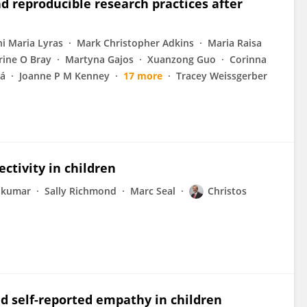
d reproducible research practices after
ni Maria Lyras
Mark Christopher Adkins
Maria Raisa
rine O Bray
Martyna Gajos
Xuanzong Guo
Corinna
vá
Joanne P M Kenney
17 more
Tracey Weissgerber
ctivity in children
akumar
Sally Richmond
Marc Seal
Christos
nd self-reported empathy in children