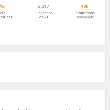
16
5,217
490
otal
Publication
Publications
ications
Views
Downloads