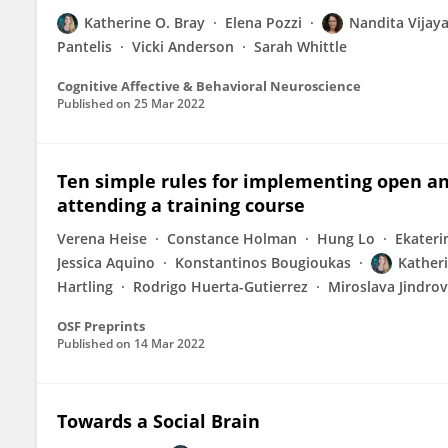
Katherine O. Bray
Elena Pozzi
Nandita Vijay
Pantelis
Vicki Anderson
Sarah Whittle
Cognitive Affective & Behavioral Neuroscience
Published on
25 Mar 2022
Ten simple rules for implementing open an
attending a training course
Verena Heise
Constance Holman
Hung Lo
Ekateri
Jessica Aquino
Konstantinos Bougioukas
Katheri
Hartling
Rodrigo Huerta-Gutierrez
Miroslava Jindro
OSF Preprints
Published on
14 Mar 2022
Towards a Social Brain