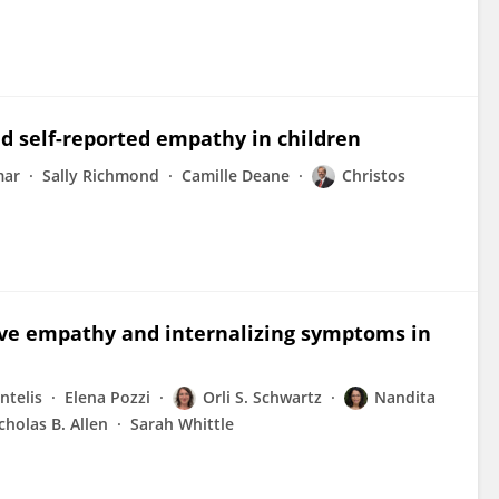
nd self-reported empathy in children
mar
Sally Richmond
Camille Deane
Christos
ive empathy and internalizing symptoms in
ntelis
Elena Pozzi
Orli S. Schwartz
Nandita
cholas B. Allen
Sarah Whittle