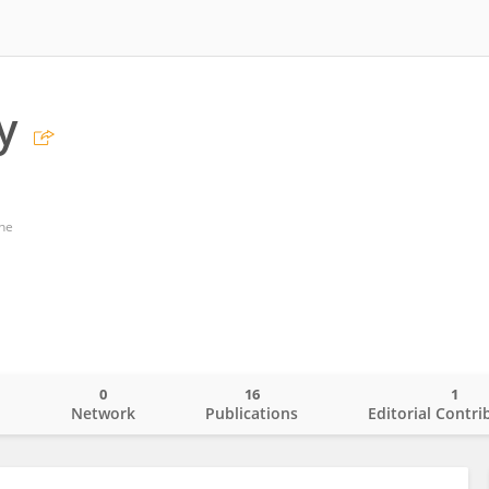
y
ne
0
16
1
o
Network
Publications
Editorial Contri