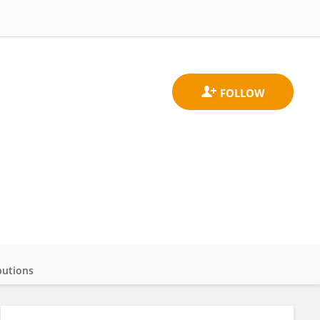
butions