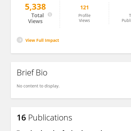
5,338
121
Kate Bray
Total
Profile
T
Views
Views
Publ
View Full Impact
Brief Bio
No content to display.
16
Publications