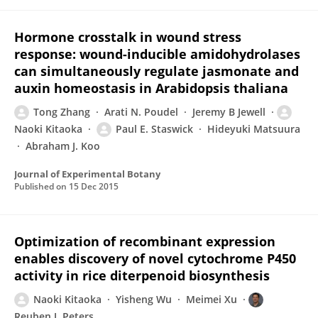
Hormone crosstalk in wound stress
response: wound-inducible amidohydrolases
can simultaneously regulate jasmonate and
auxin homeostasis in Arabidopsis thaliana
Tong Zhang
Arati N. Poudel
Jeremy B Jewell
Naoki Kitaoka
Paul E. Staswick
Hideyuki Matsuura
Abraham J. Koo
Journal of Experimental Botany
Published on
15 Dec 2015
Optimization of recombinant expression
enables discovery of novel cytochrome P450
activity in rice diterpenoid biosynthesis
Naoki Kitaoka
Yisheng Wu
Meimei Xu
Reuben J. Peters