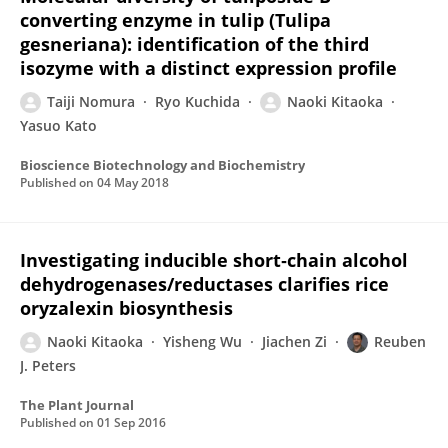
converting enzyme in tulip (Tulipa
gesneriana): identification of the third
isozyme with a distinct expression profile
Taiji Nomura
Ryo Kuchida
Naoki Kitaoka
Yasuo Kato
Bioscience Biotechnology and Biochemistry
Published on
04 May 2018
Investigating inducible short‐chain alcohol
dehydrogenases/reductases clarifies rice
oryzalexin biosynthesis
Naoki Kitaoka
Yisheng Wu
Jiachen Zi
Reuben
J. Peters
The Plant Journal
Published on
01 Sep 2016