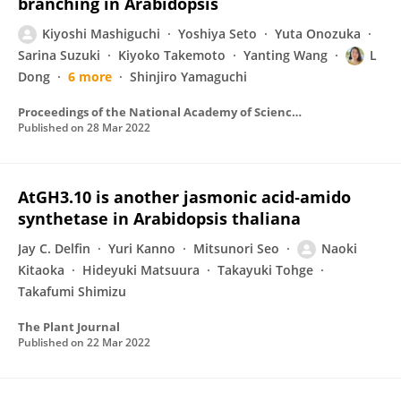
branching in Arabidopsis
Kiyoshi Mashiguchi
Yoshiya Seto
Yuta Onozuka
Sarina Suzuki
Kiyoko Takemoto
Yanting Wang
L
Dong
6 more
Shinjiro Yamaguchi
Proceedings of the National Academy of Sciences of the United States of America
Published on
28 Mar 2022
AtGH3.10 is another jasmonic acid‐amido
synthetase in Arabidopsis thaliana
Jay C. Delfin
Yuri Kanno
Mitsunori Seo
Naoki
Kitaoka
Hideyuki Matsuura
Takayuki Tohge
Takafumi Shimizu
The Plant Journal
Published on
22 Mar 2022