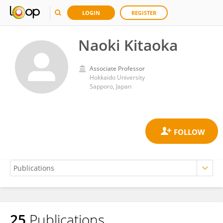
LOGIN
REGISTER
Naoki Kitaoka
Associate Professor
Hokkaido University
Sapporo, Japan
25
Publications