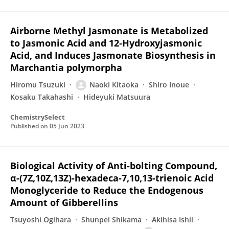
Airborne Methyl Jasmonate is Metabolized
to Jasmonic Acid and 12‐Hydroxyjasmonic
Acid, and Induces Jasmonate Biosynthesis in
Marchantia polymorpha
Hiromu Tsuzuki
Naoki Kitaoka
Shiro Inoue
Kosaku Takahashi
Hideyuki Matsuura
ChemistrySelect
Published on
05 Jun 2023
Biological Activity of Anti-bolting Compound,
α-(7Z,10Z,13Z)-hexadeca-7,10,13-trienoic Acid
Monoglyceride to Reduce the Endogenous
Amount of Gibberellins
Tsuyoshi Ogihara
Shunpei Shikama
Akihisa Ishii