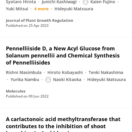
Syotaro Hirota
Junichi Kashiwagi
Kaien Fujino
Yuki Mitsui
4 more
Hideyuki Matsuura
Journal of Plant Growth Regulation
Published on
25 Apr 2023
Pennelliiside D, a New Acyl Glucose from
Solanum pennellii and Chemical Synthesis
of Pennelliisides
Rishni Masimbula
Hiroto Kobayashi
Tenki Nakashima
Yurika Nambu
Naoki Kitaoka
Hideyuki Matsuura
Molecules
Published on
09 Jun 2022
A carlactonoic acid methyltransferase that
contributes to the inhibition of shoot