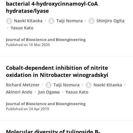
bacterial 4-hydroxycinnamoyl-CoA
hydratase/lyase
Naoki Kitaoka
Taiji Nomura
Shinjiro Ogita
Yasuo Kato
Journal of Bioscience and Bioengineering
Published on
16 Mar 2020
Cobalt-dependent inhibition of nitrite
oxidation in Nitrobacter winogradskyi
Richard Metzner
Taiji Nomura
Naoki Kitaoka
Akinori Ando
Jun Ogawa
Yasuo Kato
Journal of Bioscience and Bioengineering
Published on
24 Apr 2019
Molecular diversity of tuliposide B-