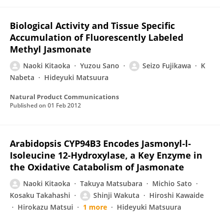
Biological Activity and Tissue Specific
Accumulation of Fluorescently Labeled
Methyl Jasmonate
Naoki Kitaoka
Yuzou Sano
Seizo Fujikawa
K
Nabeta
Hideyuki Matsuura
Natural Product Communications
Published on
01 Feb 2012
Arabidopsis CYP94B3 Encodes Jasmonyl-l-
Isoleucine 12-Hydroxylase, a Key Enzyme in
the Oxidative Catabolism of Jasmonate
Naoki Kitaoka
Takuya Matsubara
Michio Sato
Kosaku Takahashi
Shinji Wakuta
Hiroshi Kawaide
Hirokazu Matsui
1 more
Hideyuki Matsuura