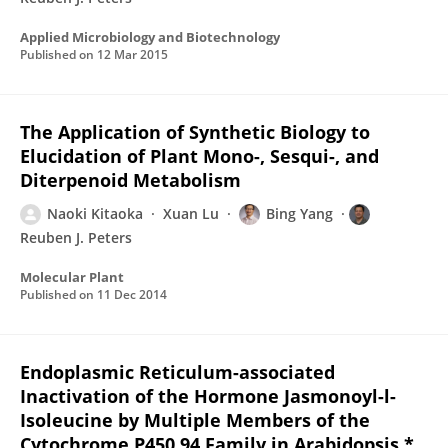
Applied Microbiology and Biotechnology
Published on
12 Mar 2015
The Application of Synthetic Biology to
Elucidation of Plant Mono-, Sesqui-, and
Diterpenoid Metabolism
Naoki Kitaoka
Xuan Lu
Bing Yang
Reuben J. Peters
Molecular Plant
Published on
11 Dec 2014
Endoplasmic Reticulum-associated
Inactivation of the Hormone Jasmonoyl-l-
Isoleucine by Multiple Members of the
Cytochrome P450 94 Family in Arabidopsis *