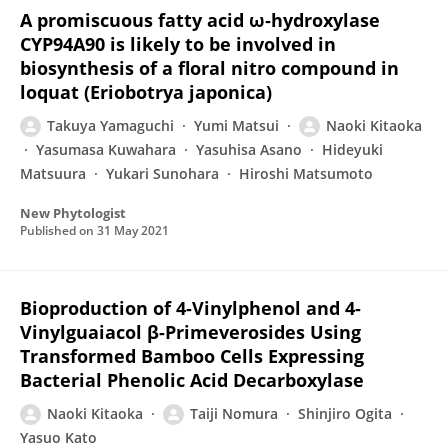
A promiscuous fatty acid ω‐hydroxylase
CYP94A90 is likely to be involved in
biosynthesis of a floral nitro compound in
loquat (Eriobotrya japonica)
Takuya Yamaguchi
Yumi Matsui
Naoki Kitaoka
Yasumasa Kuwahara
Yasuhisa Asano
Hideyuki
Matsuura
Yukari Sunohara
Hiroshi Matsumoto
New Phytologist
Published on
31 May 2021
Bioproduction of 4-Vinylphenol and 4-
Vinylguaiacol β-Primeverosides Using
Transformed Bamboo Cells Expressing
Bacterial Phenolic Acid Decarboxylase
Naoki Kitaoka
Taiji Nomura
Shinjiro Ogita
Yasuo Kato