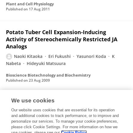
Plant and Cell Physiology
Published on
17 Aug 2011
Potato Tuber Cell Expansion-Inducing
Activity of Stereochemically Restricted JA
Analogs
Naoki Kitaoka
Eri Fukushi
Yasunori Koda
K
Nabeta
Hideyuki Matsuura
Bioscience Biotechnology and Biochemistry
Published on
23 Aug 2009
We use cookies
Isolation and Structural Elucidation of a New
Cyclohexenone Compound from
Our website uses cookies that are essential for its operation
and additional cookies to track performance, or to improve and
Lasiodiplodia theobromae
personalize our services. To manage your cookie preferences,
please click Cookie Settings. For more information on how we
Naoki Kitaoka
K Nabeta
Hideyuki Matsuura
use cookies, please see our
Cookie Policy