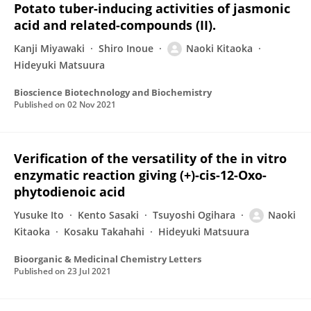
Potato tuber-inducing activities of jasmonic
acid and related-compounds (II).
Kanji Miyawaki
Shiro Inoue
Naoki Kitaoka
Hideyuki Matsuura
Bioscience Biotechnology and Biochemistry
Published on
02 Nov 2021
Verification of the versatility of the in vitro
enzymatic reaction giving (+)-cis-12-Oxo-
phytodienoic acid
Yusuke Ito
Kento Sasaki
Tsuyoshi Ogihara
Naoki
Kitaoka
Kosaku Takahahi
Hideyuki Matsuura
Bioorganic & Medicinal Chemistry Letters
Published on
23 Jul 2021