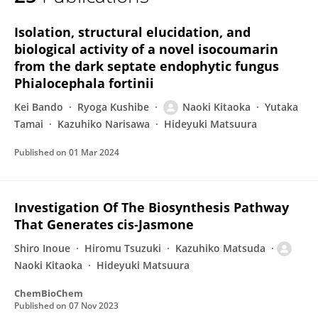
Naoki Kitaoka
Isolation, structural elucidation, and
biological activity of a novel isocoumarin
from the dark septate endophytic fungus
Phialocephala fortinii
Kei Bando
Ryoga Kushibe
Naoki Kitaoka
Yutaka
Tamai
Kazuhiko Narisawa
Hideyuki Matsuura
Published on
01 Mar 2024
Investigation Of The Biosynthesis Pathway
That Generates cis‐Jasmone
Shiro Inoue
Hiromu Tsuzuki
Kazuhiko Matsuda
Naoki Kitaoka
Hideyuki Matsuura
ChemBioChem
Published on
07 Nov 2023