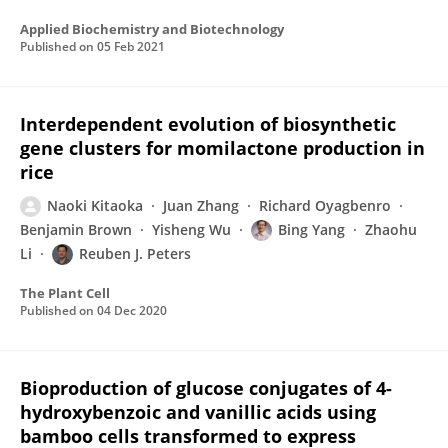
Applied Biochemistry and Biotechnology
Published on
05 Feb 2021
Interdependent evolution of biosynthetic
gene clusters for momilactone production in
rice
Naoki Kitaoka
Juan Zhang
Richard Oyagbenro
Benjamin Brown
Yisheng Wu
Bing Yang
Zhaohu
Li
Reuben J. Peters
The Plant Cell
Published on
04 Dec 2020
Bioproduction of glucose conjugates of 4-
hydroxybenzoic and vanillic acids using
bamboo cells transformed to express