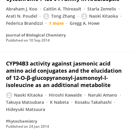
Abraham J. Koo
Caitlin A. Thireault
Starla Zemelis
Arati N. Poudel
Tong Zhang
Naoki Kitaoka
Federica Brandizzi
1 more
Gregg A. Howe
Journal of Biological Chemistry
Published on
10 Sep 2014
CYP94B3 activity against jasmonic acid
amino acid conjugates and the elucidation
of 12-O-β-glucopyranosyl-jasmonoyl-l-
isoleucine as an additional metabolite
Naoki Kitaoka
Hiroshi Kawaide
Naruki Amano
Takuya Matsubara
K Nabeta
Kosaku Takahashi
Hideyuki Matsuura
Phytochemistry
Published on
24 Jan 2014