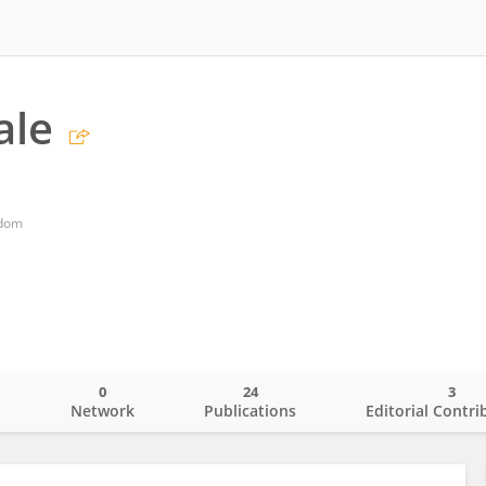
ale
gdom
0
24
3
o
Network
Publications
Editorial Contri