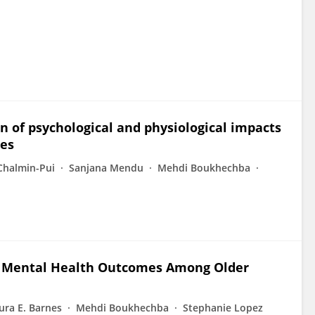
n of psychological and physiological impacts
pes
Chalmin-Pui
Sanjana Mendu
Mehdi Boukhechba
d Mental Health Outcomes Among Older
ura E. Barnes
Mehdi Boukhechba
Stephanie Lopez