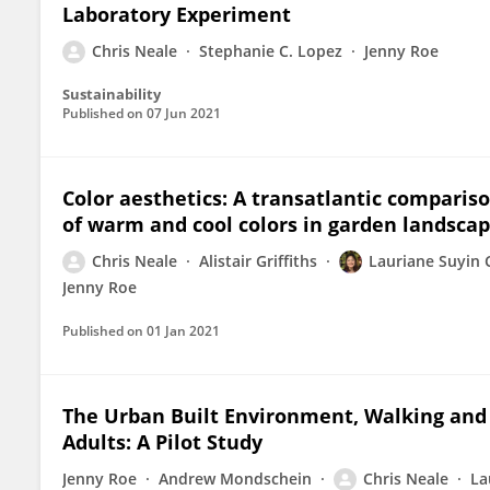
Laboratory Experiment
Chris Neale
Stephanie C. Lopez
Jenny Roe
Sustainability
Published on
07 Jun 2021
Color aesthetics: A transatlantic compariso
of warm and cool colors in garden landsca
Chris Neale
Alistair Griffiths
Lauriane Suyin 
Jenny Roe
Published on
01 Jan 2021
The Urban Built Environment, Walking an
Adults: A Pilot Study
Jenny Roe
Andrew Mondschein
Chris Neale
La