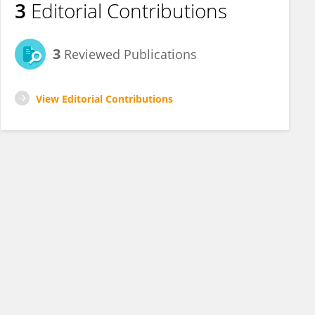
3
Editorial Contributions
3
Reviewed Publications
View Editorial Contributions