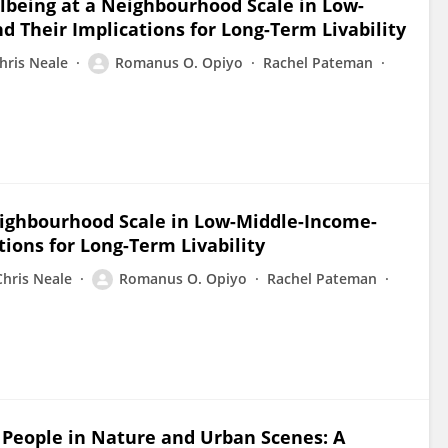
llbeing at a Neighbourhood Scale in Low-
 Their Implications for Long-Term Livability
hris Neale
Romanus O. Opiyo
Rachel Pateman
Neighbourhood Scale in Low-Middle-Income-
tions for Long-Term Livability
Chris Neale
Romanus O. Opiyo
Rachel Pateman
f People in Nature and Urban Scenes: A