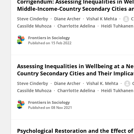
Corrigendum: Assessing Inequalities in We
Middle-Income-Country Secondary Cities and
Steve Cinderby
Diane Archer
Vishal K Mehta
C
Cassilde Muhoza
Charrlotte Adelina
Heidi Tuhkanen
Frontiers in Sociology
Published on
15 Feb 2022
Assessing Inequalities in Wellbeing at a 
Country Secondary Cities and Their Implica
Steve Cinderby
Diane Archer
Vishal K. Mehta
Cassilde Muhoza
Charrlotte Adelina
Heidi Tukhanen
Frontiers in Sociology
Published on
08 Nov 2021
Psychological Restoration and the Effect o