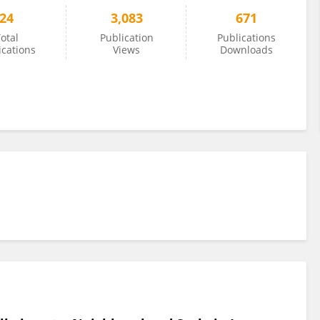
24
3,083
671
otal
Publication
Publications
ications
Views
Downloads