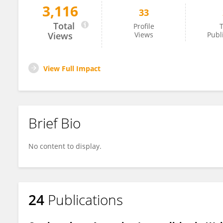
3,116
33
Chris Neale
Total
Profile
T
Views
Views
Publ
View Full Impact
Brief Bio
No content to display.
24
Publications