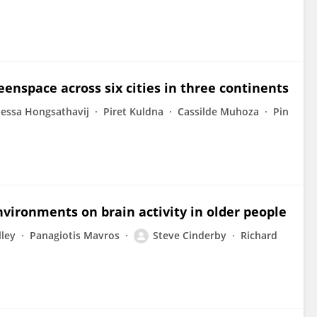
enspace across six cities in three continents
essa Hongsathavij
Piret Kuldna
Cassilde Muhoza
Pin
nvironments on brain activity in older people
lley
Panagiotis Mavros
Steve Cinderby
Richard