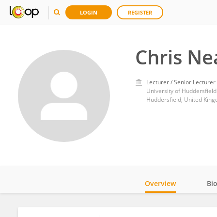
LOGIN
REGISTER
Chris Ne
Lecturer / Senior Lecturer
University of Huddersfield
Huddersfield, United Kin
Overview
Bi
Impact