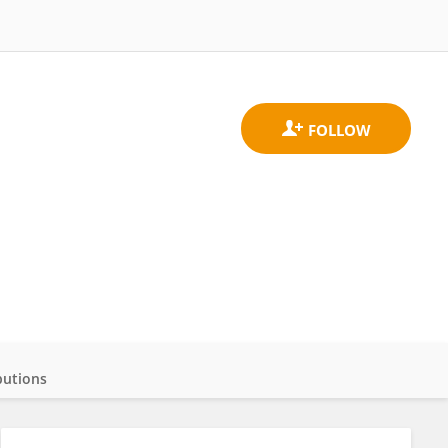
butions