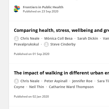
Frontiers in Public Health
Published on
23 Sep 2020
Comparing health, stress, wellbeing and gre
Chris Neale
Mònica Coll Besa
Sarah Dickin
Van
Pravalprukskul
Steve Cinderby
Published on
01 Sep 2020
The impact of walking in different urban e
Chris Neale
Peter Aspinall
Jennifer Roe
Sara Ti
Coyne
Neil Thin
Catharine Ward Thompson
Published on
02 Jan 2020