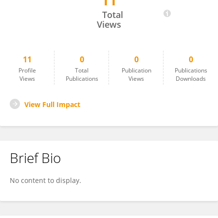
11
Dean Zollman
Total
Views
11
0
0
0
Profile
Total
Publication
Publications
Views
Publications
Views
Downloads
View Full Impact
Brief Bio
No content to display.