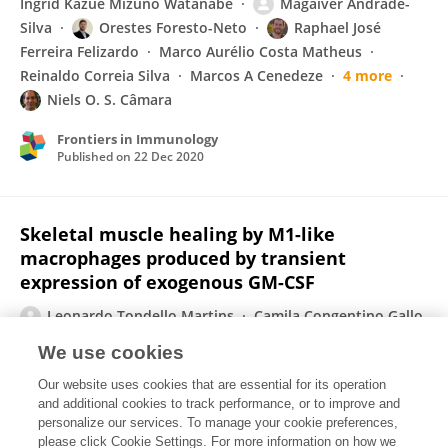
Ingrid Kazue Mizuno Watanabe
Magaiver Andrade-
Silva
Orestes Foresto-Neto
Raphael José
Ferreira Felizardo
Marco Aurélio Costa Matheus
Reinaldo Correia Silva
Marcos A Cenedeze
4 more
Niels O. S. Câmara
Frontiers in Immunology
Published on
22 Dec 2020
Skeletal muscle healing by M1-like
macrophages produced by transient
expression of exogenous GM-CSF
Leonardo Tondello Martins
Camila Congentino Gallo
Tâmisa Seeko Bandeira Honda
Patrícia Terra Alves
We use cookies
Roberta Sessa Stilhano
Daniela Santoro Rosa
Our website uses cookies that are essential for its operation
Timothy J Koh
Sang Won Han
and additional cookies to track performance, or to improve and
personalize our services. To manage your cookie preferences,
Stem Cell Research & Therapy
please click Cookie Settings. For more information on how we
Published on
06 Nov 2020