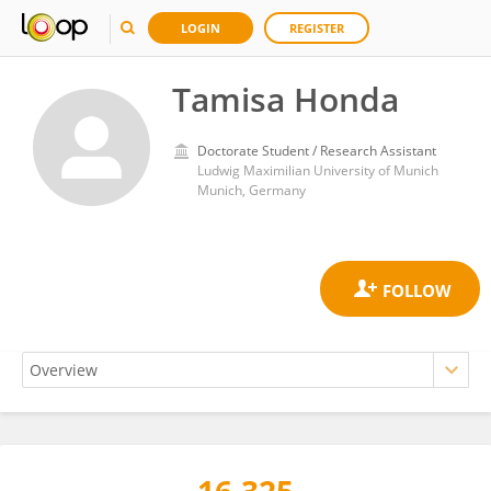
LOGIN
REGISTER
Tamisa Honda
Doctorate Student / Research Assistant
Ludwig Maximilian University of Munich
Munich, Germany