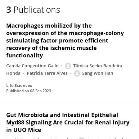
3
Publications
Macrophages mobilized by the
overexpression of the macrophage-colony
stimulating factor promote efficient
recovery of the ischemic muscle
functionality
Camila Congentino Gallo
Tâmisa Seeko Bandeira
Honda
Patrícia Terra Alves
Sang Won Han
Life Sciences
Published on
08 Feb 2023
Gut Microbiota and Intestinal Epithelial
Myd88 Signaling Are Crucial for Renal Injury
in UUO Mice