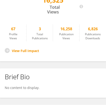
16,325
Tamisa Honda
Total
Views
67
3
16,258
6,826
Profile
Total
Publication
Publications
Views
Publications
Views
Downloads
View Full Impact
Brief Bio
No content to display.