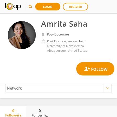
LOGIN
REGISTER
Amrita Saha
Post-Doctorate
Post Doctoral Researcher
University of New Mexico
Albuquerque, United States
0
0
Followers
Following