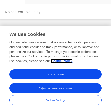
Amrita Saha
No content to display.
Frontiers In and Loop are registered trade marks of Frontiers Media SA.
We use cookies
© Copyright 2007-2026 Frontiers Media SA. All rights reserved -
Terms
and Conditions
Our website uses cookies that are essential for its operation
and additional cookies to track performance, or to improve and
personalize our services. To manage your cookie preferences,
please click Cookie Settings. For more information on how we
use cookies, please see our
Cookie Policy
Accept cookies
Reject non-essential cookies
Cookies Settings