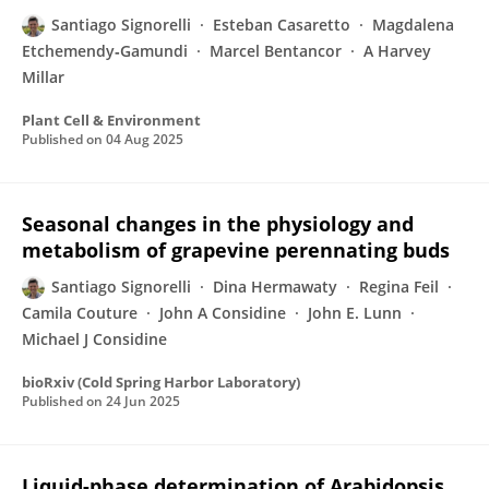
Santiago Signorelli
Esteban Casaretto
Magdalena
Etchemendy‐Gamundi
Marcel Bentancor
A Harvey
Millar
Plant Cell & Environment
Published on
04 Aug 2025
Seasonal changes in the physiology and
metabolism of grapevine perennating buds
Santiago Signorelli
Dina Hermawaty
Regina Feil
Camila Couture
John A Considine
John E. Lunn
Michael J Considine
bioRxiv (Cold Spring Harbor Laboratory)
Published on
24 Jun 2025
Liquid-phase determination of Arabidopsis