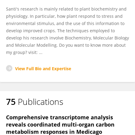
Santi's research is mainly related to plant biochemistry and
physiology. In particular, how plant respond to stress and
environmental stimulus, and the use of this information to
develop improved crops. The techniques employed to
develop his research involve Biochemistry, Molecular Biology
and Molecular Modelling. Do you want to know more about
my group? visit: ...
View Full Bio and Expertise
75
Publications
Comprehensive transcriptome analysis
reveals coordinated multi-organ carbon
metabolism responses in Medicago