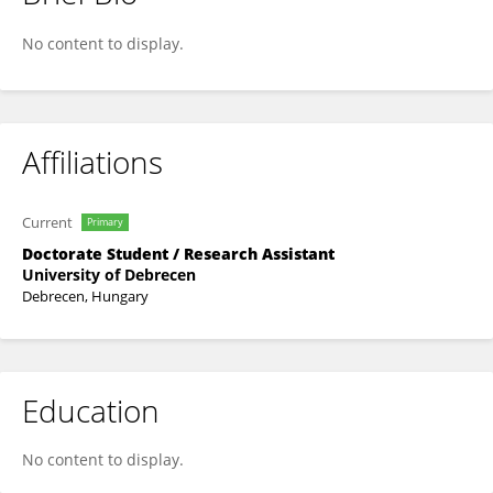
Sara Csiha
No content to display.
Affiliations
Current
Primary
Doctorate Student / Research Assistant
University of Debrecen
Debrecen, Hungary
Education
No content to display.