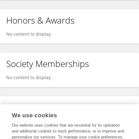
Honors & Awards
No content to display.
Society Memberships
No content to display.
Expertise
We use cookies
No content to display.
Our website uses cookies that are essential for its operation
and additional cookies to track performance, or to improve and
personalize our services. To manage your cookie preferences,