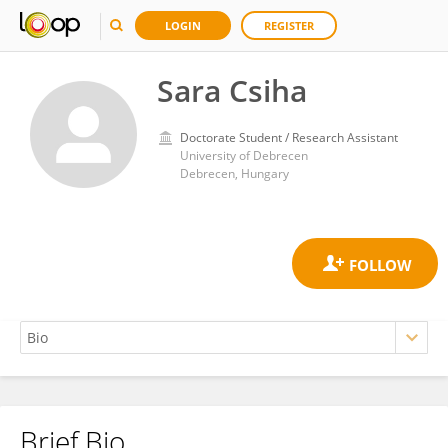
LOGIN
REGISTER
Sara Csiha
Doctorate Student / Research Assistant
University of Debrecen
Debrecen, Hungary
Brief Bio