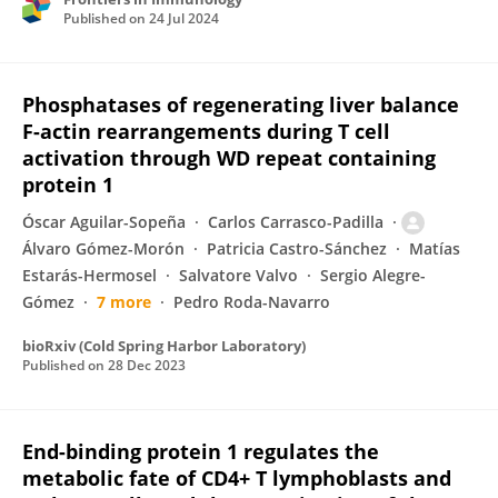
Published on
24 Jul 2024
Phosphatases of regenerating liver balance
F-actin rearrangements during T cell
activation through WD repeat containing
protein 1
Óscar Aguilar-Sopeña
Carlos Carrasco-Padilla
Álvaro Gómez-Morón
Patricia Castro-Sánchez
Matías
Estarás-Hermosel
Salvatore Valvo
Sergio Alegre-
Gómez
7 more
Pedro Roda-Navarro
bioRxiv (Cold Spring Harbor Laboratory)
Published on
28 Dec 2023
End-binding protein 1 regulates the
metabolic fate of CD4+ T lymphoblasts and