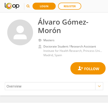
LOGIN
REGISTER
Álvaro Gómez-
Morón
Masters
Doctorate Student / Research Assistant
Institute for Health Research, Princess University Hospital
Madrid, Spain