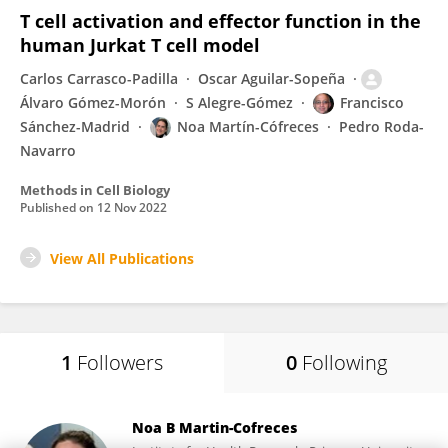
T cell activation and effector function in the
human Jurkat T cell model
Carlos Carrasco-Padilla
Oscar Aguilar-Sopeña
Álvaro Gómez-Morón
S Alegre-Gómez
Francisco
Sánchez-Madrid
Noa Martín-Cófreces
Pedro Roda-
Navarro
Methods in Cell Biology
Published on
12 Nov 2022
View All Publications
1
Followers
0
Following
Noa B Martin-Cofreces