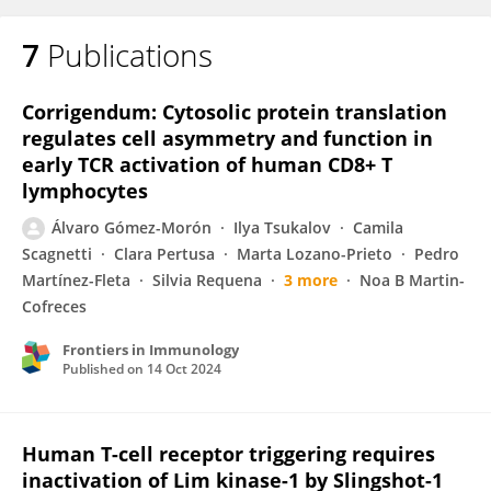
7
Publications
Corrigendum: Cytosolic protein translation
regulates cell asymmetry and function in
early TCR activation of human CD8+ T
lymphocytes
Álvaro Gómez-Morón
Ilya Tsukalov
Camila
Scagnetti
Clara Pertusa
Marta Lozano-Prieto
Pedro
Martínez-Fleta
Silvia Requena
3 more
Noa B Martin-
Cofreces
Frontiers in Immunology
Published on
14 Oct 2024
Human T-cell receptor triggering requires
inactivation of Lim kinase-1 by Slingshot-1