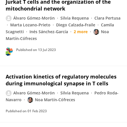
Jurkat T cells and the organization of the
mitochondrial network
Álvaro Gómez-Morón
Silvia Requena
Clara Pertusa
Marta Lozano-Prieto
Diego Calzada‐Fraile
Camila
Scagnetti
Inés Sánchez-García
2 more
Noa
Martín-Cófreces
Published on
13 Jul 2023
Activation kinetics of regulatory molecules
during immunological synapse in T cells
Alvaro Gómez-Morón
Silvia Requena
Pedro Roda-
Navarro
Noa Martín-Cófreces
Published on
01 Feb 2023