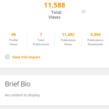
11,588
Álvaro Gómez-Morón
Total
Views
96
7
11,492
5,094
Profile
Total
Publication
Publications
Views
Publications
Views
Downloads
View Full Impact
Brief Bio
No content to display.