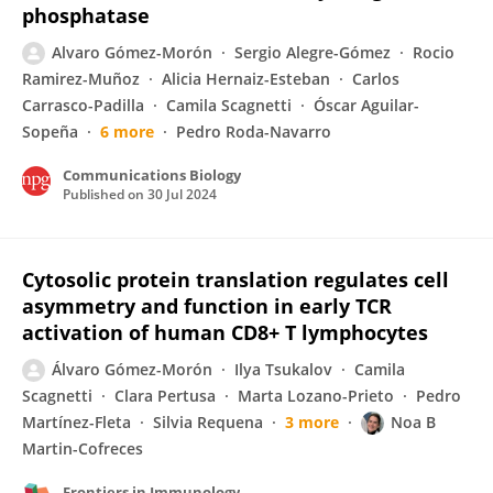
phosphatase
Alvaro Gómez-Morón
Sergio Alegre-Gómez
Rocio
Ramirez-Muñoz
Alicia Hernaiz-Esteban
Carlos
Carrasco-Padilla
Camila Scagnetti
Óscar Aguilar-
Sopeña
6 more
Pedro Roda-Navarro
Communications Biology
Published on
30 Jul 2024
Cytosolic protein translation regulates cell
asymmetry and function in early TCR
activation of human CD8+ T lymphocytes
Álvaro Gómez-Morón
Ilya Tsukalov
Camila
Scagnetti
Clara Pertusa
Marta Lozano-Prieto
Pedro
Martínez-Fleta
Silvia Requena
3 more
Noa B
Martin-Cofreces
Frontiers in Immunology