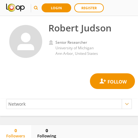
LOGIN
REGISTER
Robert Judson
Senior Researcher
University of Michigan
Ann Arbor, United States
0
0
Followers
Following