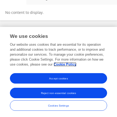
Robert Judson
No content to display.
Frontiers In and Loop are registered trade marks of Frontiers Media SA.
We use cookies
© Copyright 2007-2026 Frontiers Media SA. All rights reserved -
Terms
and Conditions
Our website uses cookies that are essential for its operation
and additional cookies to track performance, or to improve and
personalize our services. To manage your cookie preferences,
please click Cookie Settings. For more information on how we
use cookies, please see our
Cookie Policy
Accept cookies
Reject non-essential cookies
Cookies Settings