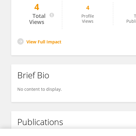
4
4
Mustafa Hussein
Total
Profile
T
Views
Views
Publ
View Full Impact
Brief Bio
No content to display.
Publications
No content to display.