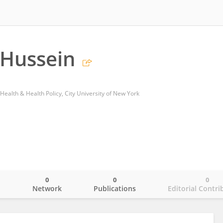
 Hussein
Health & Health Policy, City University of New York
0
0
0
o
Network
Publications
Editorial Contri