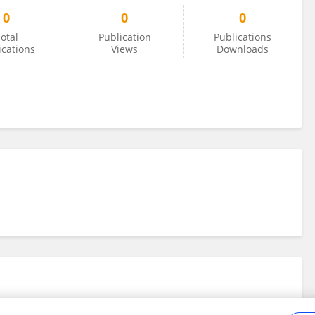
0
0
0
otal
Publication
Publications
ications
Views
Downloads