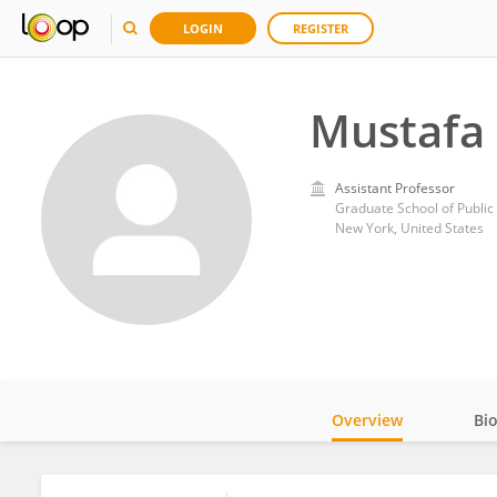
LOGIN
REGISTER
Mustafa
Assistant Professor
Graduate School of Public 
New York, United States
Overview
Bi
Impact