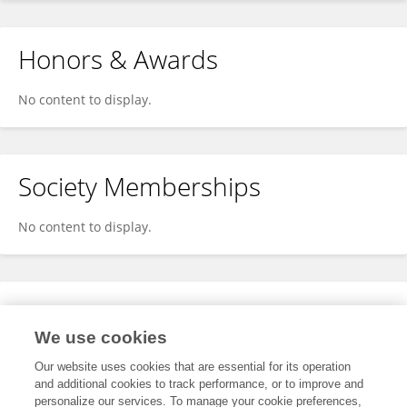
Honors & Awards
No content to display.
Society Memberships
No content to display.
Expertise
We use cookies
No content to display.
Our website uses cookies that are essential for its operation
and additional cookies to track performance, or to improve and
personalize our services. To manage your cookie preferences,