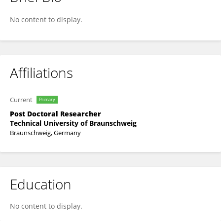
HSIAO-HUI CHEN
No content to display.
Affiliations
Current
Primary
Post Doctoral Researcher
Technical University of Braunschweig
Braunschweig, Germany
Education
No content to display.