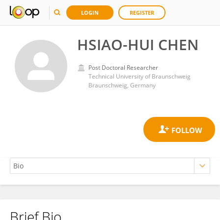
LOGIN
REGISTER
HSIAO-HUI CHEN
Post Doctoral Researcher
Technical University of Braunschweig
Braunschweig, Germany
Brief Bio