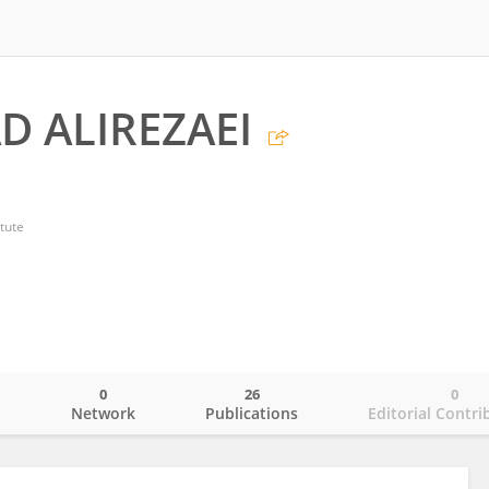
 ALIREZAEI
tute
0
26
0
o
Network
Publications
Editorial Contri