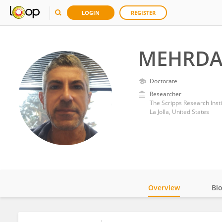
LOGIN
REGISTER
MEHRDAD
Doctorate
Researcher
The Scripps Research Insti
La Jolla, United States
Overview
Bi
Impact