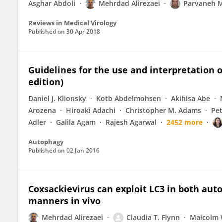
Asghar Abdoli
Mehrdad Alirezaei
Parvaneh 
Reviews in Medical Virology
Published on
30 Apr 2018
Guidelines for the use and interpretation 
edition)
Daniel J. Klionsky
Kotb Abdelmohsen
Akihisa Abe
Arozena
Hiroaki Adachi
Christopher M. Adams
Pe
Adler
Galila Agam
Rajesh Agarwal
2452 more
Autophagy
Published on
02 Jan 2016
Coxsackievirus can exploit LC3 in both a
manners in vivo
Mehrdad Alirezaei
Claudia T. Flynn
Malcolm