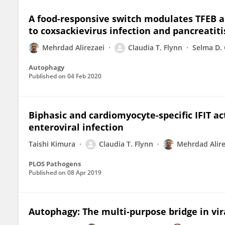
A food-responsive switch modulates TFEB a
to coxsackievirus infection and pancreatiti
Mehrdad Alirezaei
Claudia T. Flynn
Selma D. 
Autophagy
Published on
04 Feb 2020
Biphasic and cardiomyocyte-specific IFIT a
enteroviral infection
Taishi Kimura
Claudia T. Flynn
Mehrdad Alire
PLOS Pathogens
Published on
08 Apr 2019
Autophagy: The multi‐purpose bridge in vira