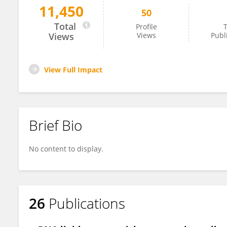
11,450
50
MEHRDAD ALIREZAEI
Total
Profile
T
Views
Views
Publ
View Full Impact
Brief Bio
No content to display.
26
Publications