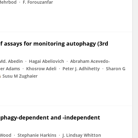
Mehrbod
F. Forouzanfar
of assays for monitoring autophagy (3rd
Md. Abedin
Hagai Abeliovich
Abraham Acevedo-
ter Adams
Khosrow Adeli
Peter J. Adhihetty
Sharon G
Susu M Zughaier
utophagy-dependent and -independent
 Wood
Stephanie Harkins
J. Lindsay Whitton