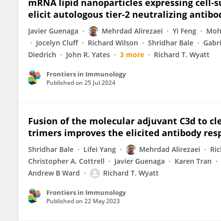
mRNA lipid nanoparticles expressing cell-
elicit autologous tier-2 neutralizing antibo
Javier Guenaga
Mehrdad Alirezaei
Yi Feng
Moh
Jocelyn Cluff
Richard Wilson
Shridhar Bale
Gabr
Diedrich
John R. Yates
3 more
Richard T. Wyatt
Frontiers in Immunology
Published on
25 Jul 2024
Fusion of the molecular adjuvant C3d to cl
trimers improves the elicited antibody re
Shridhar Bale
Lifei Yang
Mehrdad Alirezaei
Ric
Christopher A. Cottrell
Javier Guenaga
Karen Tran
Andrew B Ward
Richard T. Wyatt
Frontiers in Immunology
Published on
22 May 2023