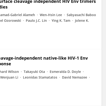
surface cleavage independent HIV Env trimers
dies
amad-Gabriel Alameh
Wen-Hsin Lee
Sabyasachi Baboo
iel Ozorowski
Paulo J.C. Lin
Ying K. Tam
Jolene K.
eavage-independent native-like HIV-1 Env
sponse
hard Wilson
Takayuki Ota
Esmeralda D. Doyle
Wenjuan Li
Leonidas Stamatatos
David Nemazee