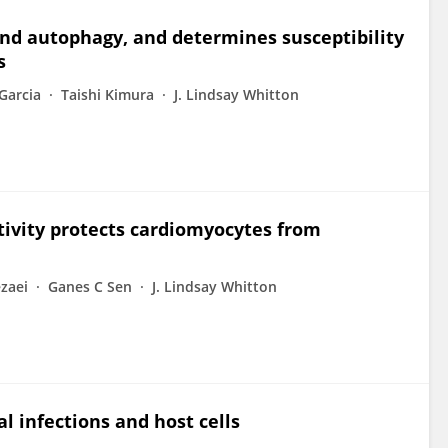
nd autophagy, and determines susceptibility
s
Garcia
Taishi Kimura
J. Lindsay Whitton
ctivity protects cardiomyocytes from
zaei
Ganes C Sen
J. Lindsay Whitton
l infections and host cells