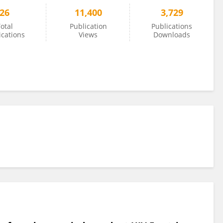
26
11,400
3,729
otal
Publication
Publications
ications
Views
Downloads