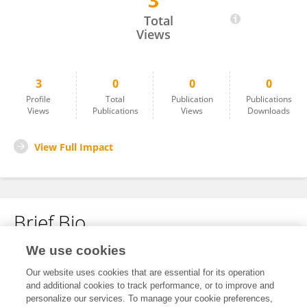
3
Ven Natarajan
Total
Views
3
0
0
0
Profile
Total
Publication
Publications
Views
Publications
Views
Downloads
View Full Impact
Brief Bio
We use cookies
No content to display.
Our website uses cookies that are essential for its operation
and additional cookies to track performance, or to improve and
personalize our services. To manage your cookie preferences,