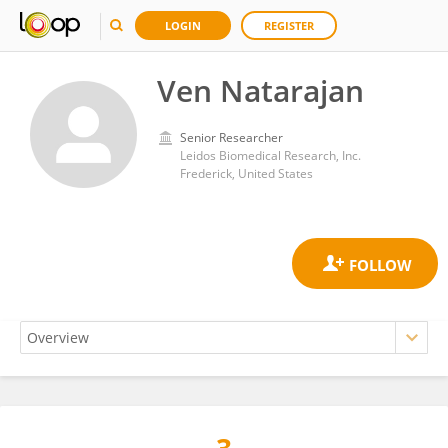
LOGIN
REGISTER
Ven Natarajan
Senior Researcher
Leidos Biomedical Research, Inc.
Frederick, United States