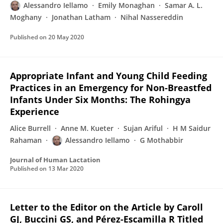
Alessandro Iellamo
Emily Monaghan
Samar A. L.
Moghany
Jonathan Latham
Nihal Nassereddin
Published on
20 May 2020
Appropriate Infant and Young Child Feeding
Practices in an Emergency for Non-Breastfed
Infants Under Six Months: The Rohingya
Experience
Alice Burrell
Anne M. Kueter
Sujan Ariful
H M Saidur
Rahaman
Alessandro Iellamo
G Mothabbir
Journal of Human Lactation
Published on
13 Mar 2020
Letter to the Editor on the Article by Caroll
GJ, Buccini GS, and Pérez-Escamilla R Titled