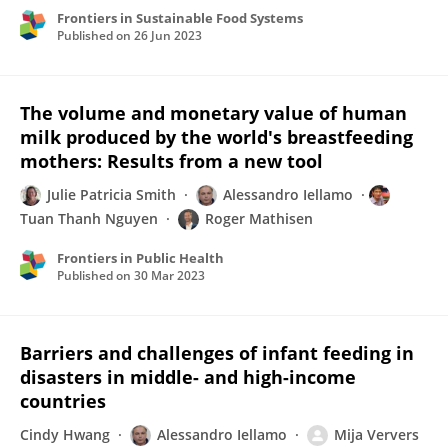
Frontiers in Sustainable Food Systems
Published on
26 Jun 2023
The volume and monetary value of human
milk produced by the world's breastfeeding
mothers: Results from a new tool
Julie Patricia Smith
Alessandro Iellamo
Tuan Thanh Nguyen
Roger Mathisen
Frontiers in Public Health
Published on
30 Mar 2023
Barriers and challenges of infant feeding in
disasters in middle- and high-income
countries
Cindy Hwang
Alessandro Iellamo
Mija Ververs