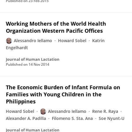
Published on
23 Feb 2015
Working Mothers of the World Health
Organization Western Pacific Offices
Alessandro Iellamo
Howard Sobel
Katrin
Engelhardt
Journal of Human Lactation
Published on
14 Nov 2014
The Economic Burden of Infant Formula on
Families with Young Children in the
Philippines
Howard Sobel
Alessandro Iellamo
Rene R. Raya
Alexander A. Padilla
Filomeno S. Sta. Ana
Soe Nyunt‐U
Journal of Human Lactation