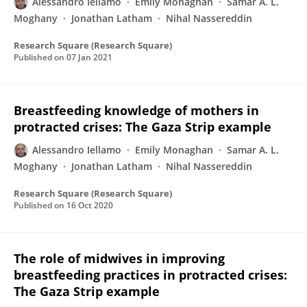
Alessandro Iellamo
Emily Monaghan
Samar A. L.
Moghany
Jonathan Latham
Nihal Nassereddin
Research Square (Research Square)
Published on
07 Jan 2021
Breastfeeding knowledge of mothers in
protracted crises: The Gaza Strip example
Alessandro Iellamo
Emily Monaghan
Samar A. L.
Moghany
Jonathan Latham
Nihal Nassereddin
Research Square (Research Square)
Published on
16 Oct 2020
The role of midwives in improving
breastfeeding practices in protracted crises:
The Gaza Strip example