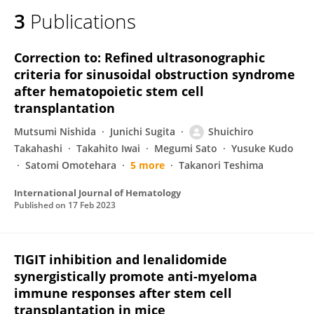
3
Publications
Correction to: Refined ultrasonographic
criteria for sinusoidal obstruction syndrome
after hematopoietic stem cell
transplantation
Mutsumi Nishida
Junichi Sugita
Shuichiro
Takahashi
Takahito Iwai
Megumi Sato
Yusuke Kudo
Satomi Omotehara
5 more
Takanori Teshima
International Journal of Hematology
Published on
17 Feb 2023
TIGIT inhibition and lenalidomide
synergistically promote anti-myeloma
immune responses after stem cell
transplantation in mice