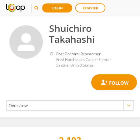
LOGIN
REGISTER
Shuichiro
Takahashi
Post Doctoral Researcher
Fred Hutchinson Cancer Center
Seattle, United States