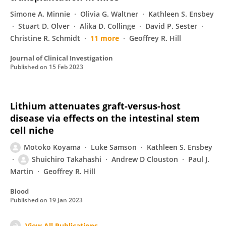
Simone A. Minnie
Olivia G. Waltner
Kathleen S. Ensbey
Stuart D. Olver
Alika D. Collinge
David P. Sester
Christine R. Schmidt
11 more
Geoffrey R. Hill
Journal of Clinical Investigation
Published on
15 Feb 2023
Lithium attenuates graft-versus-host
disease via effects on the intestinal stem
cell niche
Motoko Koyama
Luke Samson
Kathleen S. Ensbey
Shuichiro Takahashi
Andrew D Clouston
Paul J.
Martin
Geoffrey R. Hill
Blood
Published on
19 Jan 2023
View All Publications