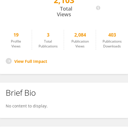
2,103
Shuichiro Takahashi
Total
Views
19
3
2,084
403
Profile
Total
Publication
Publications
Views
Publications
Views
Downloads
View Full Impact
Brief Bio
No content to display.