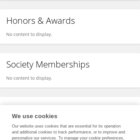
Honors & Awards
No content to display.
Society Memberships
No content to display.
Expertise
We use cookies
No content to display.
Our website uses cookies that are essential for its operation
and additional cookies to track performance, or to improve and
personalize our services. To manage your cookie preferences,