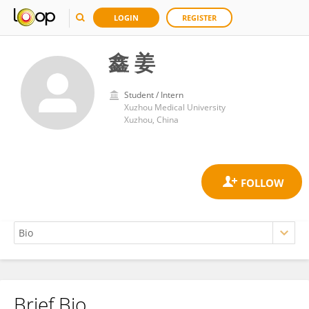
LOGIN
REGISTER
鑫 姜
Student / Intern
Xuzhou Medical University
Xuzhou, China
Brief Bio