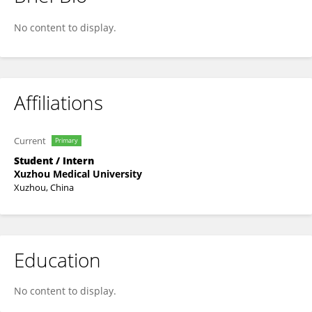
鑫 姜
No content to display.
Affiliations
Current
Primary
Student / Intern
Xuzhou Medical University
Xuzhou, China
Education
No content to display.