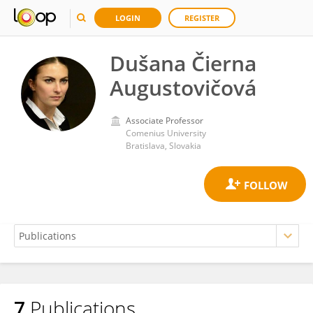
LOGIN
REGISTER
Dušana Čierna
Augustovičová
Associate Professor
Comenius University
Bratislava, Slovakia
7
Publications