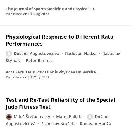
The Journal of Sports Medicine and Physical Fitness
Published on
01 Aug 2021
Physiological Response to Different Kata
Performances
Dušana Augustovičová
Radovan Hadža
Rastislav
Štyriak
Peter Barinec
Acta Facultatis Educationis Physicae Universitatis Comenianae
Published on
01 May 2021
Test and Re-Test Reliability of the Special
Judo Fitness Test
Miloš Štefanovský
Matej Poliak
Dušana
Augustovičová
Stanislav Kraček
Radovan Hadža