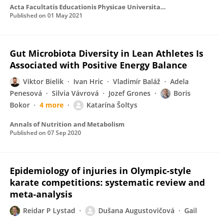
Acta Facultatis Educationis Physicae Universitatis Comenianae
Published on
01 May 2021
Gut Microbiota Diversity in Lean Athletes Is
Associated with Positive Energy Balance
Viktor Bielik
Ivan Hric
Vladimír Baláž
Adela
Penesová
Silvia Vávrová
Jozef Grones
Boris
Bokor
4 more
Katarína Šoltys
Annals of Nutrition and Metabolism
Published on
07 Sep 2020
Epidemiology of injuries in Olympic-style
karate competitions: systematic review and
meta-analysis
Reidar P Lystad
Dušana Augustovičová
Gail