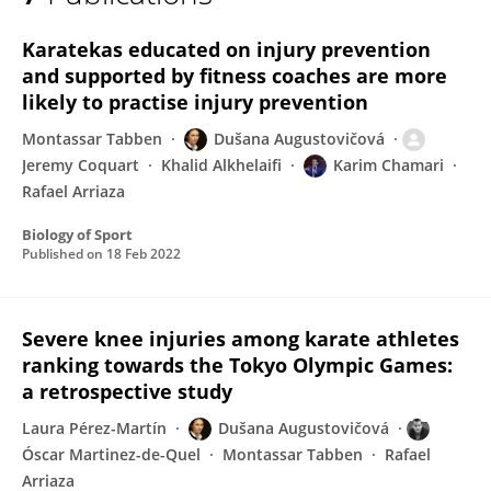
Dušana Augustovičová
Karatekas educated on injury prevention
and supported by fitness coaches are more
likely to practise injury prevention
Montassar Tabben
Dušana Augustovičová
Jeremy Coquart
Khalid Alkhelaifi
Karim Chamari
Rafael Arriaza
Biology of Sport
Published on
18 Feb 2022
Severe knee injuries among karate athletes
ranking towards the Tokyo Olympic Games:
a retrospective study
Laura Pérez-Martín
Dušana Augustovičová
Óscar Martinez-de-Quel
Montassar Tabben
Rafael
Arriaza