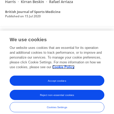
Harris
Kirran Beskin
Rafael Arriaza
British Journal of Sports Medicine
Published on
15 Jul 2020
Time-Loss Injuries in Karate: A Prospective
We use cookies
Cohort Study of 4 Consecutive World Karate
Championships
Our website uses cookies that are essential for its operation
and additional cookies to track performance, or to improve and
Dušana Augustovičová
Reidar P Lystad
Rafael
personalize our services. To manage your cookie preferences,
Arriaza
please click Cookie Settings. For more information on how we
use cookies, please see our
Cookie Policy
Orthopaedic Journal of Sports Medicine
Published on
01 Aug 2019
Accept cookies
Reject non-essential cookies
Frontiers In and Loop are registered trade marks of Frontiers Media SA.
© Copyright 2007-2026 Frontiers Media SA. All rights reserved -
Terms
Cookies Settings
and Conditions