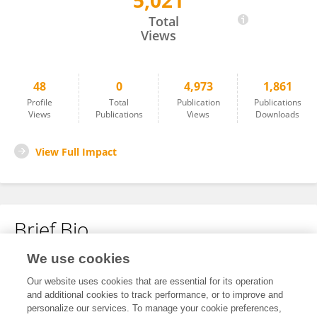
5,021
Jiyoon Kim
Total
Views
48
0
4,973
1,861
Profile
Total
Publication
Publications
Views
Publications
Views
Downloads
View Full Impact
Brief Bio
We use cookies
No content to display.
Our website uses cookies that are essential for its operation
and additional cookies to track performance, or to improve and
personalize our services. To manage your cookie preferences,