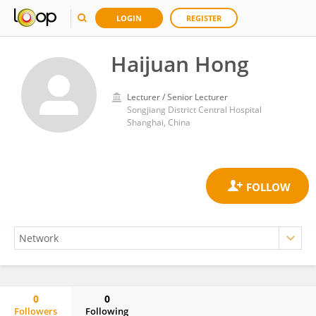
LOGIN
REGISTER
Haijuan Hong
Lecturer / Senior Lecturer
Songjiang District Central Hospital
Shanghai, China
0
0
Followers
Following