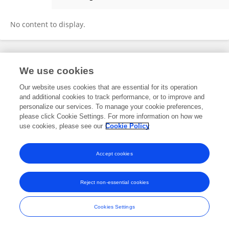
Haijuan Hong
No content to display.
Frontiers In and Loop are registered trade marks of Frontiers Media SA.
We use cookies
© Copyright 2007-2026 Frontiers Media SA. All rights reserved -
Terms
and Conditions
Our website uses cookies that are essential for its operation
and additional cookies to track performance, or to improve and
personalize our services. To manage your cookie preferences,
please click Cookie Settings. For more information on how we
use cookies, please see our
Cookie Policy
Accept cookies
Reject non-essential cookies
Cookies Settings