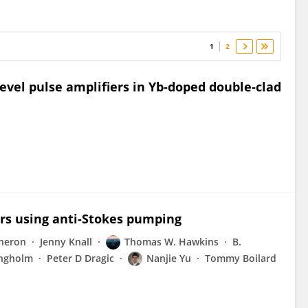
1
2
evel pulse amplifiers in Yb-doped double-clad
sers using anti-Stokes pumping
gneron
Jenny Knall
Thomas W. Hawkins
B.
ngholm
Peter D Dragic
Nanjie Yu
Tommy Boilard