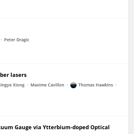
Peter Dragic
ber lasers
ingye Xiong
Maxime Cavillon
Thomas Hawkins
 Vacuum Gauge via Ytterbium-doped Optical