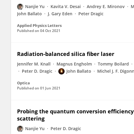
Nanjie Yu
Kavita V. Desai
Andrey E. Mironov
M
John Ballato
J. Gary Eden
Peter Dragic
Applied Physics Letters
Published on
04 Oct 2021
Radiation-balanced silica fiber laser
Jennifer M. Knall
Magnus Engholm
Tommy Boilard
Peter D. Dragic
John Ballato
Michel J. F. Digon
Optica
Published on
01 Jun 2021
Probing the quantum conversion efficiency i
scattering
Nanjie Yu
Peter D. Dragic