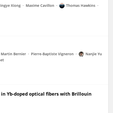
ingye Xiong
Maxime Cavillon
Thomas Hawkins
Martin Bernier
Pierre-Baptiste Vigneron
Nanjie Yu
net
n Yb-doped optical fibers with Brillouin