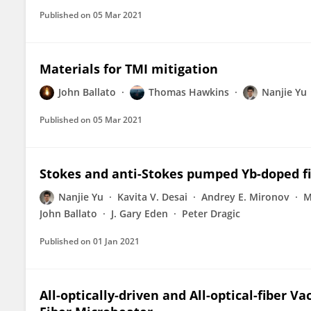
Published on
05 Mar 2021
Materials for TMI mitigation
John Ballato
Thomas Hawkins
Nanjie Yu
Published on
05 Mar 2021
Stokes and anti-Stokes pumped Yb-doped fi
Nanjie Yu
Kavita V. Desai
Andrey E. Mironov
M
John Ballato
J. Gary Eden
Peter Dragic
Published on
01 Jan 2021
All-optically-driven and All-optical-fiber