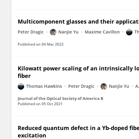
Multicomponent glasses and their applicati
Peter Dragic
Nanjie Yu
Maxime Cavillon
T
Published on
04 Mar 2022
Kilowatt power scaling of an intrinsically 
fiber
Thomas Hawkins
Peter Dragic
Nanjie Yu
A
Journal of the Optical Society of America B
Published on
05 Oct 2021
Reduced quantum defect in a Yb-doped fibe
excitation