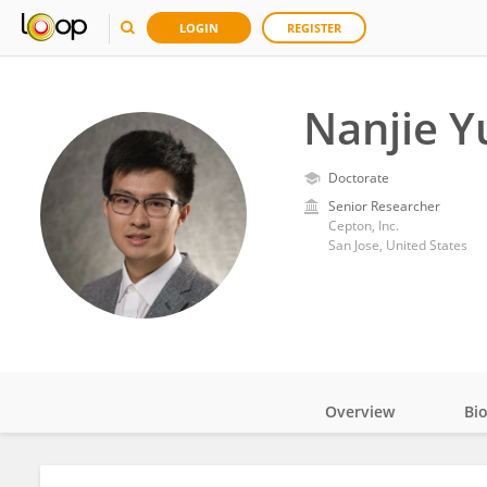
LOGIN
REGISTER
Nanjie Y
Doctorate
Senior Researcher
Cepton, Inc.
San Jose, United States
Overview
Bi
Impact