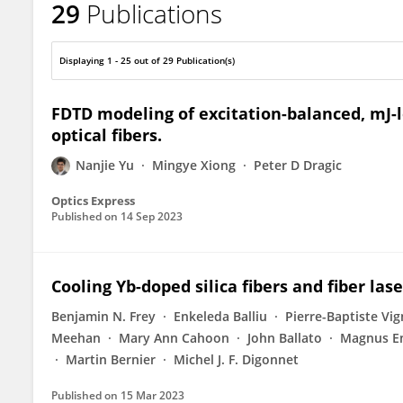
29
Publications
Nanjie Yu
Displaying 1 - 25 out of 29 Publication(s)
FDTD modeling of excitation-balanced, mJ-l
optical fibers.
Nanjie Yu
Mingye Xiong
Peter D Dragic
Optics Express
Published on
14 Sep 2023
Cooling Yb-doped silica fibers and fiber la
Benjamin N. Frey
Enkeleda Balliu
Pierre-Baptiste Vi
Meehan
Mary Ann Cahoon
John Ballato
Magnus E
Martin Bernier
Michel J. F. Digonnet
Published on
15 Mar 2023