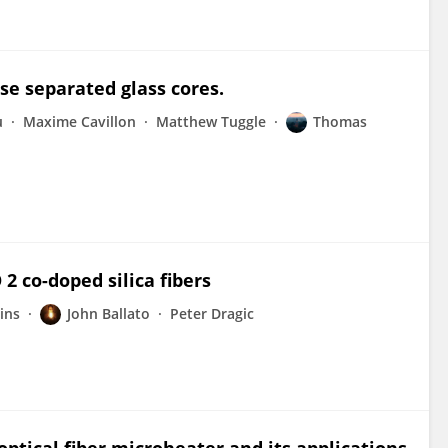
se separated glass cores.
u
Maxime Cavillon
Matthew Tuggle
Thomas
2 co-doped silica fibers
ins
John Ballato
Peter Dragic