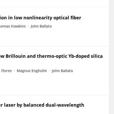
on in low nonlinearity optical fiber
homas Hawkins
John Ballato
low Brillouin and thermo-optic Yb-doped silica
. Flores
Magnus Engholm
John Ballato
r laser by balanced dual-wavelength