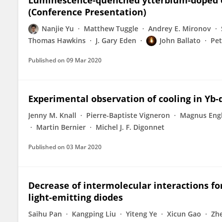
Luminescence-quenched ytterbium-doped opt
(Conference Presentation)
Nanjie Yu
Matthew Tuggle
Andrey E. Mironov
Thomas Hawkins
J. Gary Eden
John Ballato
Pet
Published on
09 Mar 2020
Experimental observation of cooling in Yb-d
Jenny M. Knall
Pierre-Baptiste Vigneron
Magnus Eng
Martin Bernier
Michel J. F. Digonnet
Published on
03 Mar 2020
Decrease of intermolecular interactions f
light-emitting diodes
Saihu Pan
Kangping Liu
Yiteng Ye
Xicun Gao
Zh