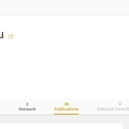
u
2
29
0
o
Network
Publications
Editorial Contri