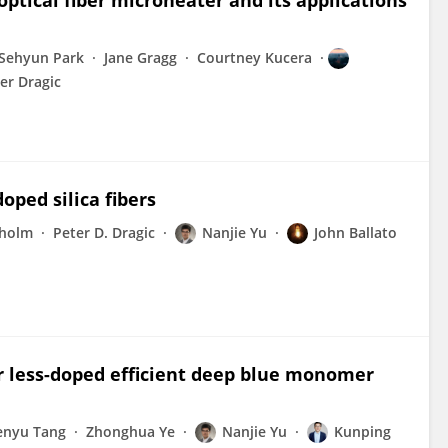
ical fiber microheater and its applications
Sehyun Park
Jane Gragg
Courtney Kucera
er Dragic
oped silica fibers
holm
Peter D. Dragic
Nanjie Yu
John Ballato
or less-doped efficient deep blue monomer
enyu Tang
Zhonghua Ye
Nanjie Yu
Kunping