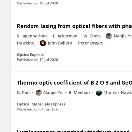
Published on
14 Jul 2020
Random lasing from optical fibers with pha
S. Jagannathan
L. Ackerman
W. Chen
Nanjie Y
Hawkins
John Ballato
Peter Dragic
Optics Express
Published on
10 Jul 2020
Thermo-optic coefficient of B 2 O 3 and GeO 
G. Pan
Nanjie Yu
B. Meehan
Thomas Hawk
Optical Materials Express
Published on
04 Jun 2020