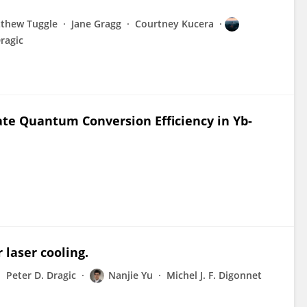
thew Tuggle
Jane Gragg
Courtney Kucera
ragic
uate Quantum Conversion Efficiency in Yb-
 laser cooling.
Peter D. Dragic
Nanjie Yu
Michel J. F. Digonnet