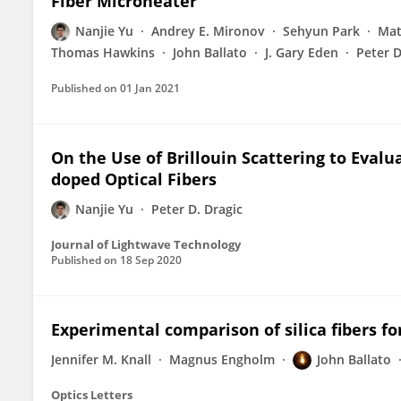
Fiber Microheater
Nanjie Yu
Andrey E. Mironov
Sehyun Park
Mat
Thomas Hawkins
John Ballato
J. Gary Eden
Peter D
Published on
01 Jan 2021
On the Use of Brillouin Scattering to Eval
doped Optical Fibers
Nanjie Yu
Peter D. Dragic
Journal of Lightwave Technology
Published on
18 Sep 2020
Experimental comparison of silica fibers for
Jennifer M. Knall
Magnus Engholm
John Ballato
Optics Letters