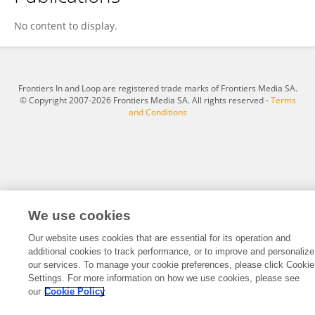
MO Jiarong
No content to display.
Frontiers In and Loop are registered trade marks of Frontiers Media SA.
© Copyright 2007-2026 Frontiers Media SA. All rights reserved -
Terms
and Conditions
We use cookies
Our website uses cookies that are essential for its operation and
additional cookies to track performance, or to improve and personalize
our services. To manage your cookie preferences, please click Cookie
Settings. For more information on how we use cookies, please see
our
Cookie Policy