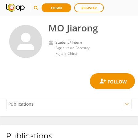
LOGIN
REGISTER
MO Jiarong
Student / Intern
Agriculture Forestry
Fujian, China
Publications