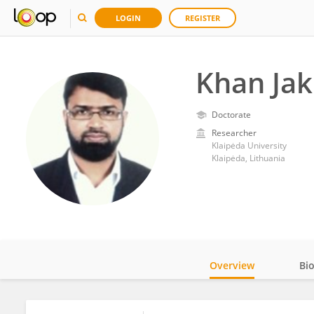
LOGIN
REGISTER
Khan Ja
Doctorate
Researcher
Klaipėda University
Klaipėda, Lithuania
Overview
Bi
Impact