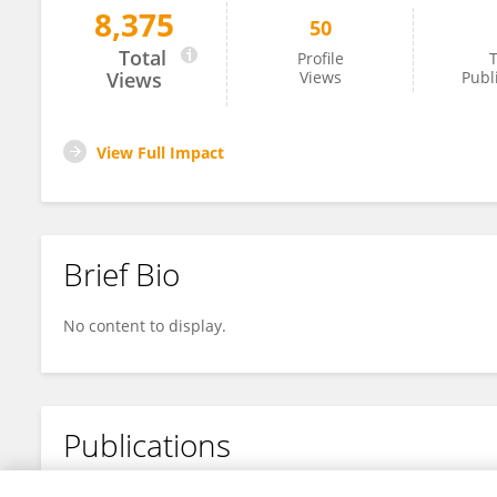
8,375
50
Khan Mohammad
Total
Profile
T
Views
Views
Publ
View Full Impact
Brief Bio
No content to display.
Publications
No content to display.