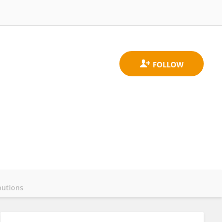
butions