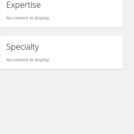
Expertise
No content to display.
Specialty
No content to display.