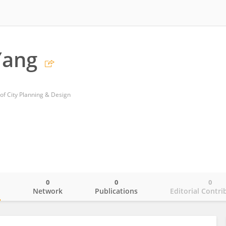
Yang
 of City Planning & Design
0
0
0
o
Network
Publications
Editorial Contri