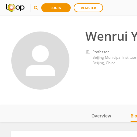
LOGIN
REGISTER
Wenrui 
Professor
Beijing Municipal Institute
Beijing, China
Overview
Bi
Impact