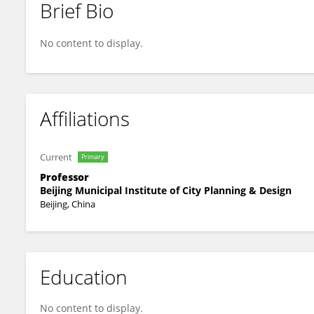
Brief Bio
Wenrui Yang
No content to display.
Affiliations
Current
Primary
Professor
Beijing Municipal Institute of City Planning & Design
Beijing, China
Education
No content to display.