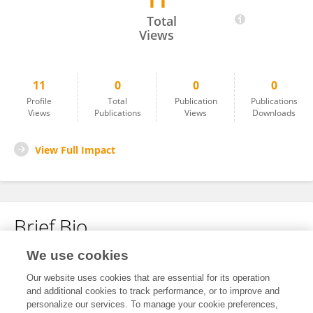
11
Shashi Prakash Dwivedi
Total
Views
11
0
0
0
Profile
Total
Publication
Publications
Views
Publications
Views
Downloads
View Full Impact
Brief Bio
We use cookies
No content to display.
Our website uses cookies that are essential for its operation
and additional cookies to track performance, or to improve and
personalize our services. To manage your cookie preferences,