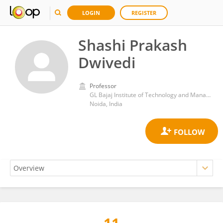
LOGIN
REGISTER
Shashi Prakash
Dwivedi
Professor
GL Bajaj Institute of Technology and Management (GLBITM)
Noida, India