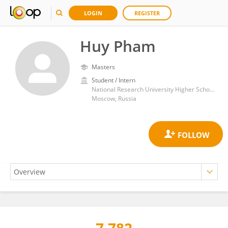
LOGIN
REGISTER
Huy Pham
Masters
Student / Intern
National Research University Higher School of Economics
Moscow, Russia