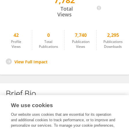
7,782
Huy Pham
Total
Views
42
0
7,740
2,295
Profile
Total
Publication
Publications
Views
Publications
Views
Downloads
View Full Impact
Brief Bio
We use cookies
No content to display.
Our website uses cookies that are essential for its operation
and additional cookies to track performance, or to improve and
personalize our services. To manage your cookie preferences,