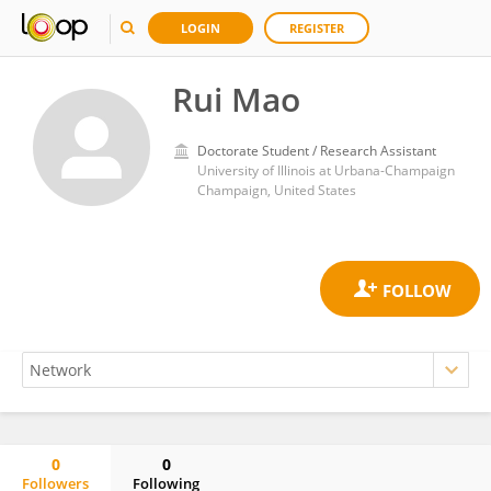
LOGIN
REGISTER
Rui Mao
Doctorate Student / Research Assistant
University of Illinois at Urbana-Champaign
Champaign, United States
0
0
Followers
Following