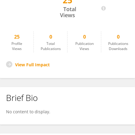
25
Benoit Laine
Total
Views
25
0
0
0
Profile
Total
Publication
Publications
Views
Publications
Views
Downloads
View Full Impact
Brief Bio
No content to display.