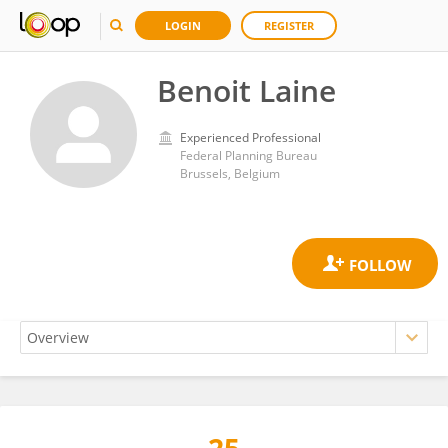
LOGIN
REGISTER
Benoit Laine
Experienced Professional
Federal Planning Bureau
Brussels, Belgium