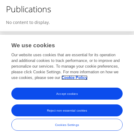
Publications
No content to display.
We use cookies
1
Editorial Contributions
Our website uses cookies that are essential for its operation
and additional cookies to track performance, or to improve and
personalize our services. To manage your cookie preferences,
1
Reviewed Publications
please click Cookie Settings. For more information on how we
use cookies, please see our
Cookie Policy
View Editorial Contributions
Accept cookies
Reject non-essential cookies
Frontiers In and Loop are registered trade marks of Frontiers Media SA.
© Copyright 2007-2026 Frontiers Media SA. All rights reserved -
Terms
Cookies Settings
and Conditions