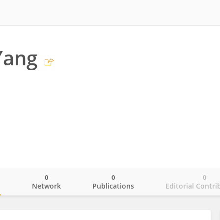
Yang
0
0
0
o
Network
Publications
Editorial Contri