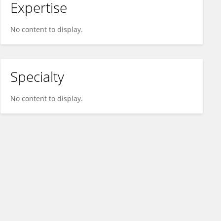
Expertise
No content to display.
Specialty
No content to display.