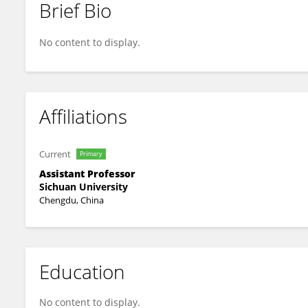
Brief Bio
Jingyun Yang
No content to display.
Affiliations
Current
Primary
Assistant Professor
Sichuan University
Chengdu, China
Education
No content to display.