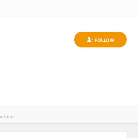
butions