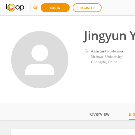
LOGIN
REGISTER
Jingyun 
Assistant Professor
Sichuan University
Chengdu, China
Overview
Bi
Impact