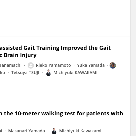
ssisted Gait Training Improved the Gait
c Brain Injury
Tanamachi
Rieko Yamamoto
Yuka Yamada
eko
Tetsuya TSUJI
Michiyuki KAWAKAMI
 the 10-meter walking test for patients with
i
Masanari Yamada
Michiyuki Kawakami