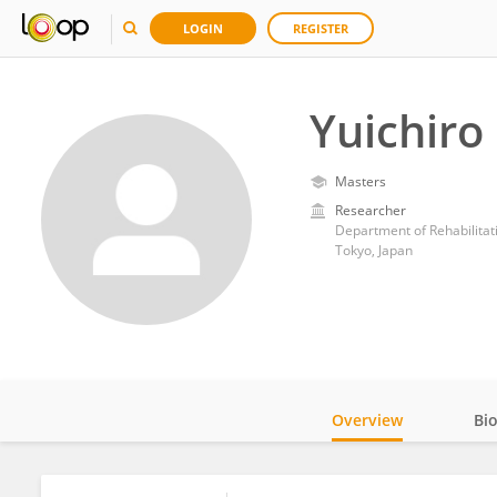
LOGIN
REGISTER
Yuichiro
Masters
Researcher
Department of Rehabilitati
Tokyo, Japan
Overview
Bi
Impact