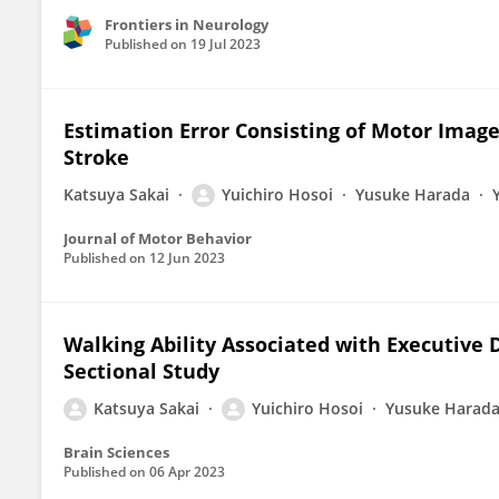
Frontiers in Neurology
Published on
19 Jul 2023
Estimation Error Consisting of Motor Image
Stroke
Katsuya Sakai
Yuichiro Hosoi
Yusuke Harada
Journal of Motor Behavior
Published on
12 Jun 2023
Walking Ability Associated with Executive D
Sectional Study
Katsuya Sakai
Yuichiro Hosoi
Yusuke Harad
Brain Sciences
Published on
06 Apr 2023