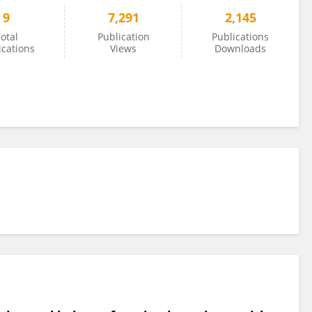
9
7,291
2,145
otal
Publication
Publications
ications
Views
Downloads