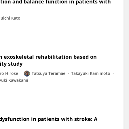
tion and balance function in patients with
Yuichi Kato
n exoskeletal rehabilitation based on
lity study
ro Hirose
Tatsuya Teramae
Takayuki Kamimoto
yuki Kawakami
ysfunction in patients with stroke: A