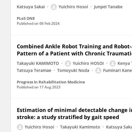
Katsuya Sakai
Yuichiro Hosoi
Junpei Tanabe
PLoS ONE
Published on
06 Feb 2024
Combined Ankle Robot Training and Robot-a
Pattern of a Patient with Chronic Traumati
Takayuki KAMIMOTO
Yuichiro HOSOI
Kenya 
Tatsuya Teramae
Tomoyuki Noda
Fuminari Kan
Progress in Rehabilitation Medicine
Published on
17 Aug 2023
Estimation of minimal detectable change in
stroke: a study stratified by gait speed
Yuichiro Hosoi
Takayuki Kamimoto
Katsuya Saka