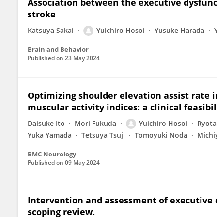
Association between the executive dysfunc
stroke
Katsuya Sakai
Yuichiro Hosoi
Yusuke Harada
Brain and Behavior
Published on
23 May 2024
Optimizing shoulder elevation assist rate i
muscular activity indices: a clinical feasibi
Daisuke Ito
Mori Fukuda
Yuichiro Hosoi
Ryota
Yuka Yamada
Tetsuya Tsuji
Tomoyuki Noda
Michi
BMC Neurology
Published on
09 May 2024
Intervention and assessment of executive d
scoping review.