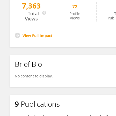
7,363
72
Yuichiro Hosoi
Total
Profile
T
Views
Views
Publ
View Full Impact
Brief Bio
No content to display.
9
Publications