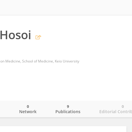
 Hosoi
on Medicine, School of Medicine, Keio University
0
9
0
o
Network
Publications
Editorial Contri