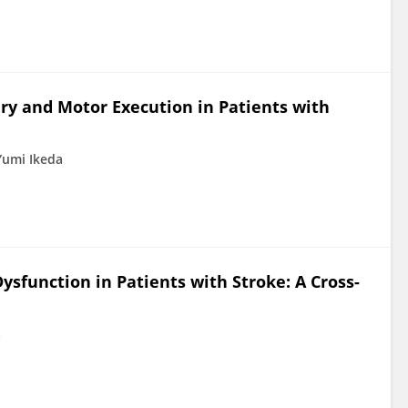
ry and Motor Execution in Patients with
Yumi Ikeda
ysfunction in Patients with Stroke: A Cross-
a