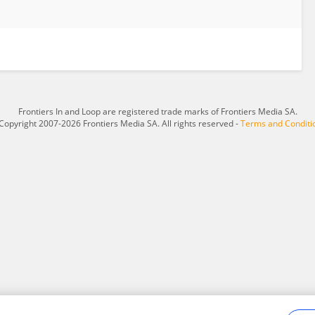
Frontiers In and Loop are registered trade marks of Frontiers Media SA.
Copyright 2007-2026 Frontiers Media SA. All rights reserved -
Terms and Conditi