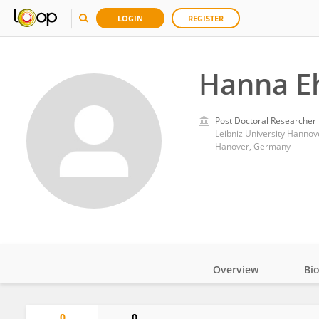
LOGIN
REGISTER
Hanna Eh
Post Doctoral Researcher
Leibniz University Hannov
Hanover, Germany
Overview
Bi
Impact
0
0