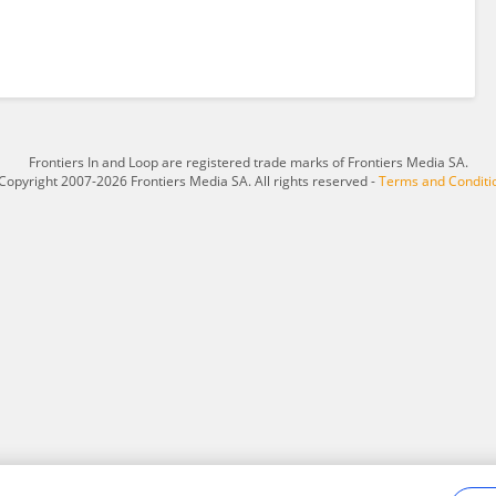
Frontiers In and Loop are registered trade marks of Frontiers Media SA.
Copyright 2007-2026 Frontiers Media SA. All rights reserved -
Terms and Conditi