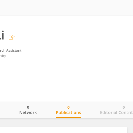
i
rch Assistant
sity
0
0
0
o
Network
Publications
Editorial Contri