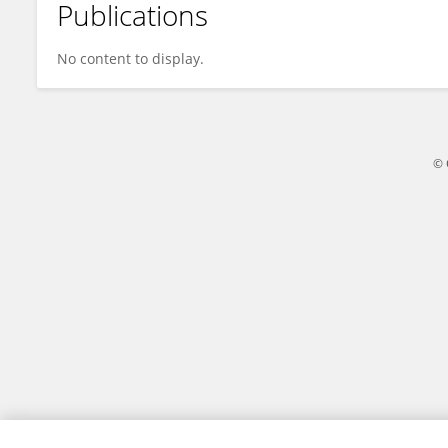
Publications
Kangjie Li
No content to display.
© 