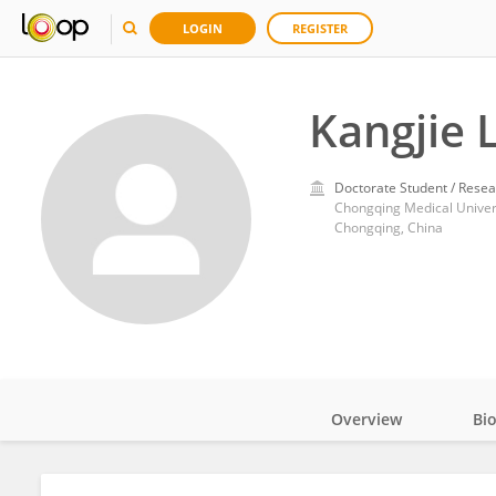
LOGIN
REGISTER
Kangjie L
Doctorate Student / Resea
Chongqing Medical Univer
Chongqing, China
Overview
Bi
Impact