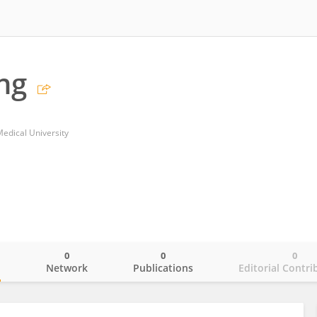
ng
Medical University
0
0
0
o
Network
Publications
Editorial Contri