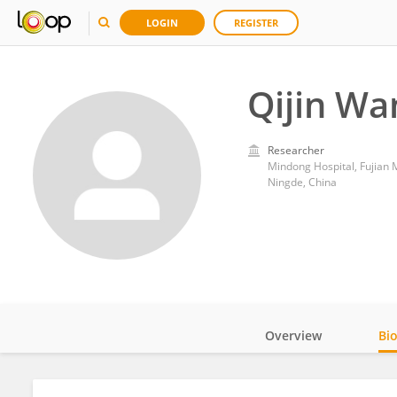
LOGIN
REGISTER
Qijin Wa
Researcher
Mindong Hospital, Fujian 
Ningde, China
Overview
Bi
Impact