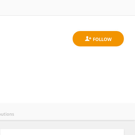
butions