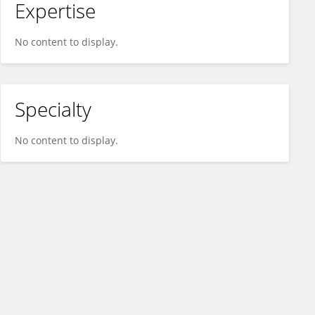
Expertise
No content to display.
Specialty
No content to display.