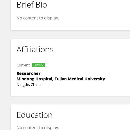
Brief Bio
Qijin Wang
No content to display.
Affiliations
Current
Primary
Researcher
Mindong Hospital, Fujian Medical University
Ningde, China
Education
No content to display.