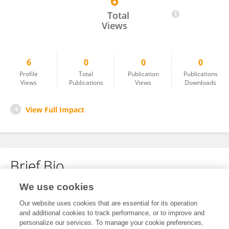
6
Emanuela Pichelli
Total
Views
6
0
0
0
Profile
Total
Publication
Publications
Views
Publications
Views
Downloads
View Full Impact
Brief Bio
We use cookies
No content to display.
Our website uses cookies that are essential for its operation
and additional cookies to track performance, or to improve and
personalize our services. To manage your cookie preferences,