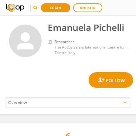
LOGIN
REGISTER
Emanuela Pichelli
Researcher
The Abdus Salam International Centre for Theoretical Physics (ICTP)
Trieste, Italy