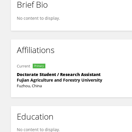
Brief Bio
Peng-Kai Zhu
No content to display.
Affiliations
Current
Primary
Doctorate Student / Research Assistant
Fujian Agriculture and Forestry University
Fuzhou, China
Education
No content to display.