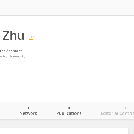
 Zhu
rch Assistant
estry University
1
0
0
o
Network
Publications
Editorial Contri