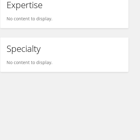
Expertise
No content to display.
Specialty
No content to display.