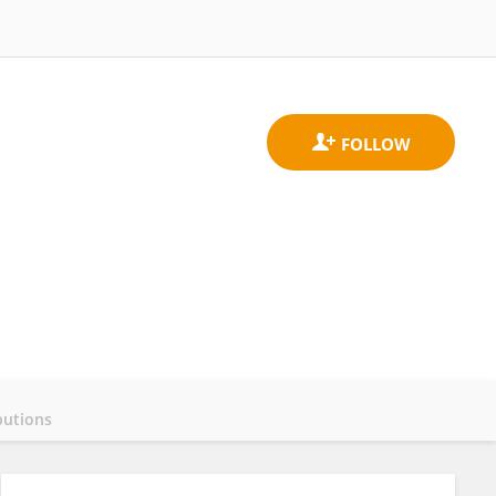
butions