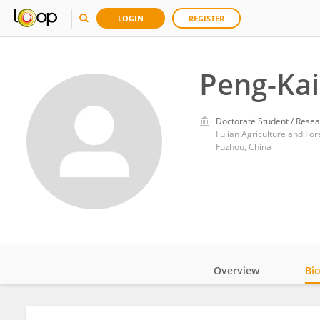
LOGIN
REGISTER
Peng-Kai
Doctorate Student / Resea
Fujian Agriculture and For
Fuzhou, China
Overview
Bi
Impact