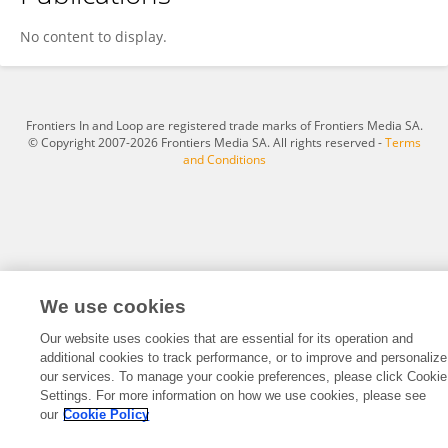
Lars Boogaard
No content to display.
Frontiers In and Loop are registered trade marks of Frontiers Media SA.
© Copyright 2007-2026 Frontiers Media SA. All rights reserved -
Terms
and Conditions
We use cookies
Our website uses cookies that are essential for its operation and
additional cookies to track performance, or to improve and personalize
our services. To manage your cookie preferences, please click Cookie
Settings. For more information on how we use cookies, please see
our
Cookie Policy