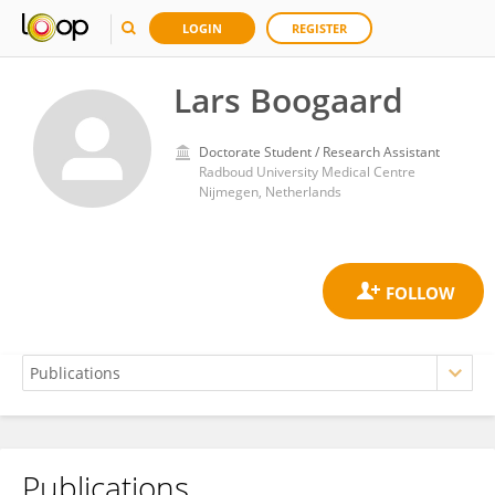
LOGIN
REGISTER
Lars Boogaard
Doctorate Student / Research Assistant
Radboud University Medical Centre
Nijmegen, Netherlands
Publications