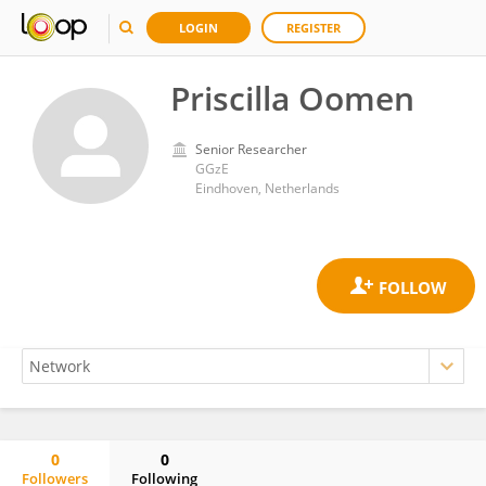
LOGIN
REGISTER
Priscilla Oomen
Senior Researcher
GGzE
Eindhoven, Netherlands
0
0
Followers
Following