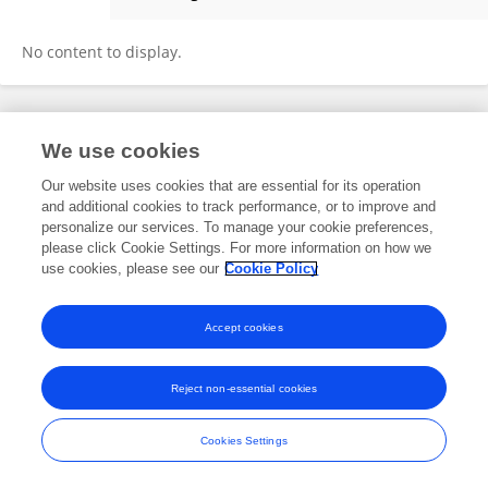
Priscilla Oomen
No content to display.
Frontiers In and Loop are registered trade marks of Frontiers Media SA.
We use cookies
© Copyright 2007-2026 Frontiers Media SA. All rights reserved -
Terms
and Conditions
Our website uses cookies that are essential for its operation
and additional cookies to track performance, or to improve and
personalize our services. To manage your cookie preferences,
please click Cookie Settings. For more information on how we
use cookies, please see our
Cookie Policy
Accept cookies
Reject non-essential cookies
Cookies Settings