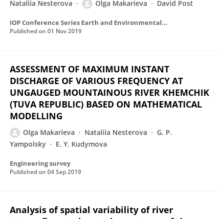
Nataliia Nesterova
Olga Makarieva
David Post
IOP Conference Series Earth and Environmental Science
Published on
01 Nov 2019
ASSESSMENT OF MAXIMUM INSTANT
DISCHARGE OF VARIOUS FREQUENCY AT
UNGAUGED MOUNTAINOUS RIVER KHEMCHIK
(TUVA REPUBLIC) BASED ON MATHEMATICAL
MODELLING
Olga Makarieva
Nataliia Nesterova
G. P.
Yampolsky
E. Y. Kudymova
Engineering survey
Published on
04 Sep 2019
Analysis of spatial variability of river