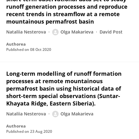
runoff generation processes and reproduce
recent trends in streamflow at a remote
mountainous permafrost basin
Nataliia Nesterova
Olga Makarieva
David Post
Authorea
Published on
08 Oct 2020
Long-term modelling of runoff formation
processes at remote mountainous
permafrost basin using historical data of
short-term special observations (Suntar-
Khayata Ridge, Eastern Siberia).
Nataliia Nesterova
Olga Makarieva
Authorea
Published on
23 Aug 2020