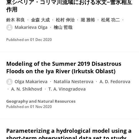
東シベリア・コリマ川流域における水文−雪氷相互
作用
鈴木 和良
金森 大成
松村 伸治
堀 雅裕
松尾 功二
Makarieva Olga
檜山 哲哉
Published on
01 Dec 2020
Modeling of the Summer 2019 Disastrous
Floods on the Iya River (Irkutsk Oblast)
Olga Makarieva
Nataliia Nesterova
A. D. Fedorova
A. N. Shikhovd
T. A. Vinogradova
Geography and Natural Resources
Published on
01 Nov 2020
Parameterizing a hydrological model using a
short-term observational data set to study