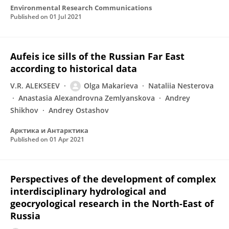
Environmental Research Communications
Published on
01 Jul 2021
Aufeis ice sills of the Russian Far East
according to historical data
V.R. ALEKSEEV
Olga Makarieva
Nataliia Nesterova
Anastasia Alexandrovna Zemlyanskova
Andrey
Shikhov
Andrey Ostashov
Арктика и Антарктика
Published on
01 Apr 2021
Perspectives of the development of complex
interdisciplinary hydrological and
geocryological research in the North-East of
Russia