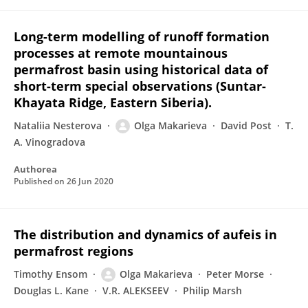
Long-term modelling of runoff formation
processes at remote mountainous
permafrost basin using historical data of
short-term special observations (Suntar-
Khayata Ridge, Eastern Siberia).
Nataliia Nesterova
Olga Makarieva
David Post
T.
A. Vinogradova
Authorea
Published on
26 Jun 2020
The distribution and dynamics of aufeis in
permafrost regions
Timothy Ensom
Olga Makarieva
Peter Morse
Douglas L. Kane
V.R. ALEKSEEV
Philip Marsh