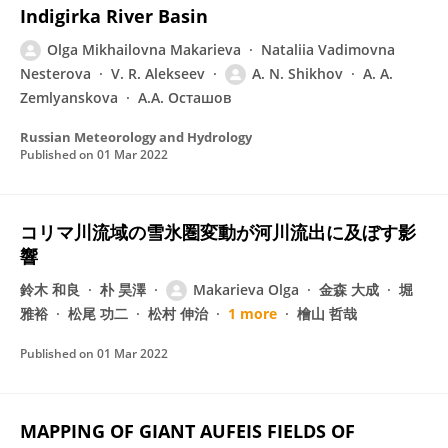
Indigirka River Basin
Olga Mikhailovna Makarieva
Nataliia Vadimovna
Nesterova
V. R. Alekseev
A. N. Shikhov
A. A.
Zemlyanskova
А.А. Осташов
Russian Meteorology and Hydrology
Published on
01 Mar 2022
コリマ川流域の雪氷圏変動が河川流出に及ぼす影
響
鈴木 和良
朴 昊澤
Makarieva Olga
金森 大成
堀
雅裕
松尾 功二
松村 伸治
1 more
檜山 哲哉
Published on
01 Mar 2022
MAPPING OF GIANT AUFEIS FIELDS OF