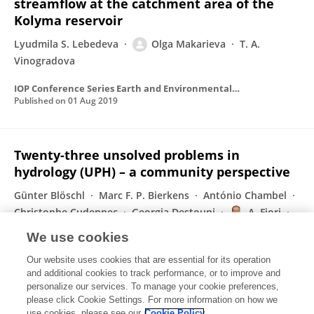
streamflow at the catchment area of the
Kolyma reservoir
Lyudmila S. Lebedeva
Olga Makarieva
T. A.
Vinogradova
IOP Conference Series Earth and Environmental Science
Published on
01 Aug 2019
Twenty-three unsolved problems in
hydrology (UPH) – a community perspective
Günter Blöschl
Marc F. P. Bierkens
António Chambel
Christophe Cudennec
Georgia Destouni
A. Fiori
James W. Kirchner
197 more
Yongqiang Zhang
We use cookies
Hydrological Sciences Journal-journal Des Sciences Hydrologiques
Our website uses cookies that are essential for its operation
Published on
02 Jul 2019
and additional cookies to track performance, or to improve and
personalize our services. To manage your cookie preferences,
please click Cookie Settings. For more information on how we
Displaying 1 - 25 out of 32 Publication(s)
use cookies, please see our
Cookie Policy