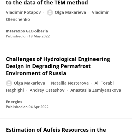
to the data of the TEM method
Vladimir Potapov
Olga Makarieva
Vladimir
Olenchenko
Interexpo GEO-Siberia
Published on
18 May 2022
Challenges of Hydrological Engineering
Design in Degrading Permafrost
Environment of Russia
Olga Makarieva
Nataliia Nesterova
Ali Torabi
Haghighi
Andrey Ostashov
Anastasiia Zemlyanskova
Energies
Published on
04 Apr 2022
Estimation of Aufeis Resources in the