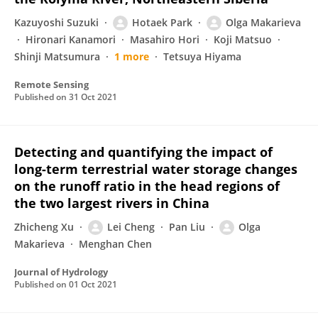
Kazuyoshi Suzuki
Hotaek Park
Olga Makarieva
Hironari Kanamori
Masahiro Hori
Koji Matsuo
Shinji Matsumura
1 more
Tetsuya Hiyama
Remote Sensing
Published on
31 Oct 2021
Detecting and quantifying the impact of
long-term terrestrial water storage changes
on the runoff ratio in the head regions of
the two largest rivers in China
Zhicheng Xu
Lei Cheng
Pan Liu
Olga
Makarieva
Menghan Chen
Journal of Hydrology
Published on
01 Oct 2021