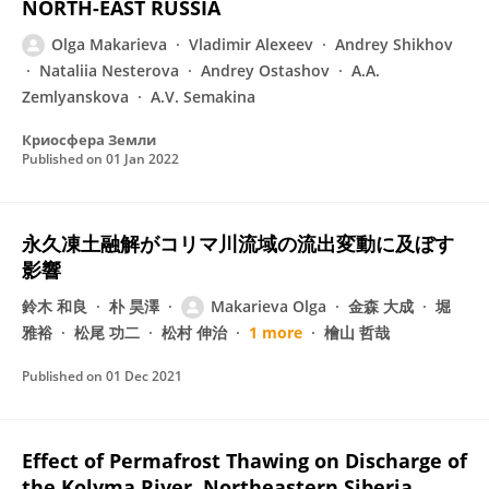
NORTH-EAST RUSSIA
Olga Makarieva
Vladimir Alexeev
Andrey Shikhov
Nataliia Nesterova
Andrey Ostashov
A.A.
Zemlyanskova
A.V. Semakina
Криосфера Земли
Published on
01 Jan 2022
永久凍土融解がコリマ川流域の流出変動に及ぼす
影響
鈴木 和良
朴 昊澤
Makarieva Olga
金森 大成
堀
雅裕
松尾 功二
松村 伸治
1 more
檜山 哲哉
Published on
01 Dec 2021
Effect of Permafrost Thawing on Discharge of
the Kolyma River, Northeastern Siberia