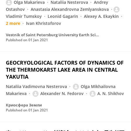
Olga Makarieva
Nataliia Nesterova
Andrey
Ostashov
Anastasia Alexandrovna Zemlyanskova
Vladimir Tumskoy
Leonid Gagarin
Alexey A. Ekaykin
2 more
Ivan Khristoforov
Vestnik of Saint Petersburg University Earth Sciences
Published on
01 Jan 2021
GEOCRYOLOGICAL FACTORS OF DYNAMICS OF
THE THERMOKARST LAKE AREA IN CENTRAL
YAKUTIA
Nataliia Vadimovna Nesterova
Olga Mikhailovna
Makarieva
Alexander N. Fedorov
A. N. Shikhov
Криосфера Земли
Published on
01 Jan 2021