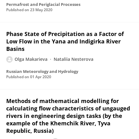
Permafrost and Periglacial Processes
Published on
23 May 2020
Phase State of Precipitation as a Factor of
Low Flow in the Yana and Indigirka River
Basins
Olga Makarieva
Nataliia Nesterova
Russian Meteorology and Hydrology
Published on
01 Apr 2020
Methods of mathematical modelling for
calculating flow characteristics of ungauged
rivers in engineering design tasks (by the
example of the Khemchik River, Tyva
Republic, Russia)