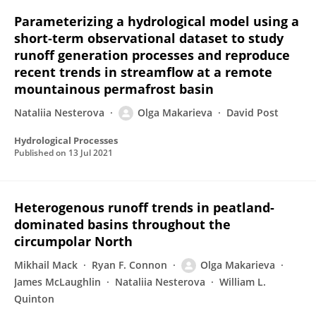
Parameterizing a hydrological model using a
short‐term observational dataset to study
runoff generation processes and reproduce
recent trends in streamflow at a remote
mountainous permafrost basin
Nataliia Nesterova
Olga Makarieva
David Post
Hydrological Processes
Published on
13 Jul 2021
Heterogenous runoff trends in peatland-
dominated basins throughout the
circumpolar North
Mikhail Mack
Ryan F. Connon
Olga Makarieva
James McLaughlin
Nataliia Nesterova
William L.
Quinton