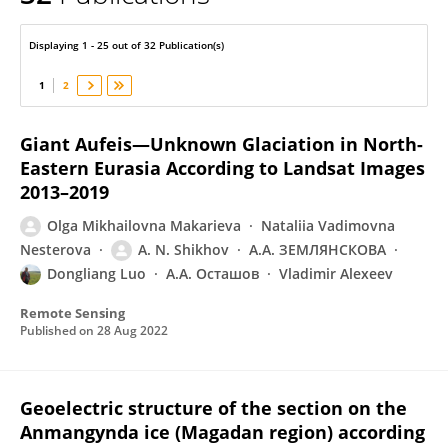
Olga Makarieva
Displaying 1 - 25 out of 32 Publication(s)
1
2
Giant Aufeis—Unknown Glaciation in North-
Eastern Eurasia According to Landsat Images
2013–2019
Olga Mikhailovna Makarieva
Nataliia Vadimovna
Nesterova
A. N. Shikhov
А.А. ЗЕМЛЯНСКОВА
Dongliang Luo
А.А. Осташов
Vladimir Alexeev
Remote Sensing
Published on
28 Aug 2022
Geoelectric structure of the section on the
Anmangynda ice (Magadan region) according