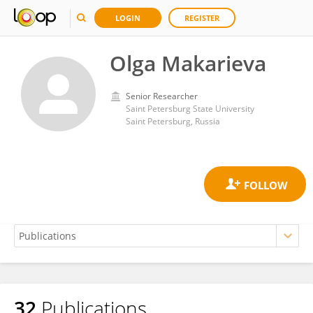
LOGIN
REGISTER
Olga Makarieva
Senior Researcher
Saint Petersburg State University
Saint Petersburg, Russia
32
Publications