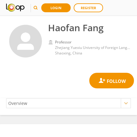
LOGIN
REGISTER
Haofan Fang
Professor
Zhejiang Yuexiu University of Foreign Languages
Shaoxing, China