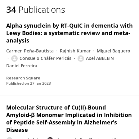
34
Publications
Alpha synuclein by RT-QuIC in dementia with
Lewy Bodies: a systematic review and meta-
analysis
Carmen Peña-Bautista
Rajnish Kumar
Miguel Baquero
Consuelo Cháfer-Pericás
Axel ABELEIN
Daniel Ferreira
Research Square
Published on
27 Jan 2023
Molecular Structure of Cu(II)-Bound
Amyloid‑β Monomer Implicated in Inhibition
of Peptide Self-Assembly in Alzheimer’s
Disease