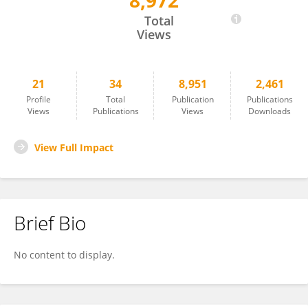
8,972
Axel Abelein
Total
Views
21
34
8,951
2,461
Profile
Total
Publication
Publications
Views
Publications
Views
Downloads
View Full Impact
Brief Bio
No content to display.