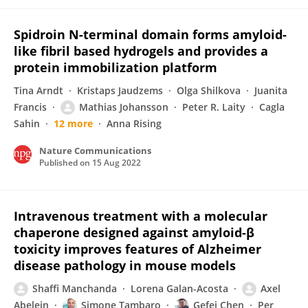
Spidroin N-terminal domain forms amyloid-
like fibril based hydrogels and provides a
protein immobilization platform
Tina Arndt
Kristaps Jaudzems
Olga Shilkova
Juanita
Francis
Mathias Johansson
Peter R. Laity
Cagla
Sahin
12 more
Anna Rising
Nature Communications
Published on
15 Aug 2022
Intravenous treatment with a molecular
chaperone designed against amyloid-β
toxicity improves features of Alzheimer
disease pathology in mouse models
Shaffi Manchanda
Lorena Galan-Acosta
Axel
Abelein
Simone Tambaro
Gefei Chen
Per