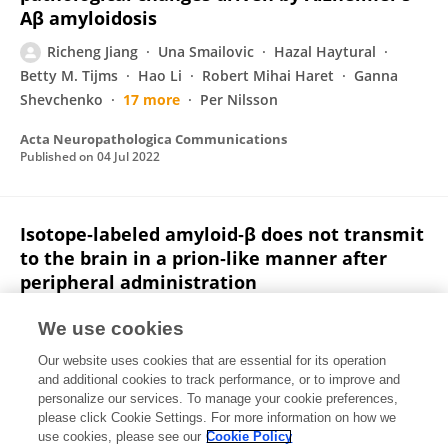
Aβ amyloidosis
Richeng Jiang
Una Smailovic
Hazal Haytural
Betty M. Tijms
Hao Li
Robert Mihai Haret
Ganna
Shevchenko
17 more
Per Nilsson
Acta Neuropathologica Communications
Published on
04 Jul 2022
Isotope‐labeled amyloid‐β does not transmit
to the brain in a prion‐like manner after
peripheral administration
Mirjam Brackhan
Giulio Calza
Kristiina Lundgren
We use cookies
Pablo Bascuñana
Thomas Brüning
R. Soliymani
Our website uses cookies that are essential for its operation
Rakesh Kumar
3 more
Jens Pahnke
and additional cookies to track performance, or to improve and
personalize our services. To manage your cookie preferences,
EMBO Reports
please click Cookie Settings. For more information on how we
Published on
27 May 2022
use cookies, please see our
Cookie Policy