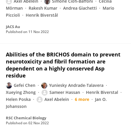
Axel Abelein
Simone Ciofi‐Baffoni
Cecilia
Mörman
Rakesh Kumar
Andrea Giachetti
Mario
Piccioli
Henrik Biverstål
JACS Au
Published on
11 Nov 2022
Abilities of the BRICHOS domain to prevent
neurotoxicity and fibril formation are
dependent on a highly conserved Asp
residue
Gefei Chen
Yuniesky Andrade-Talavera
Xueying Zhong
Sameer Hassan
Henrik Biverstal
Helen Poska
Axel Abelein
6 more
Jan O.
Johansson
RSC Chemical Biology
Published on
02 Nov 2022