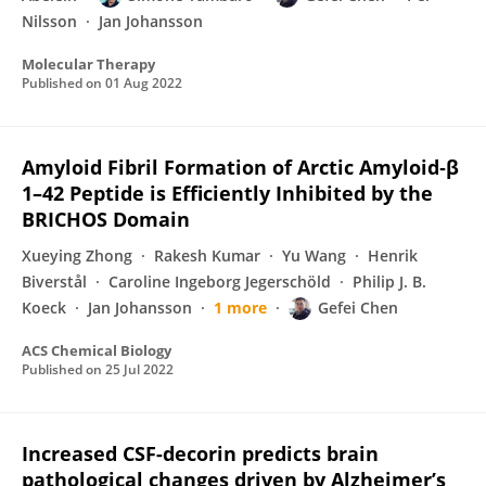
Nilsson
Jan Johansson
Molecular Therapy
Published on
01 Aug 2022
Amyloid Fibril Formation of Arctic Amyloid‑β
1–42 Peptide is Efficiently Inhibited by the
BRICHOS Domain
Xueying Zhong
Rakesh Kumar
Yu Wang
Henrik
Biverstål
Caroline Ingeborg Jegerschöld
Philip J. B.
Koeck
Jan Johansson
1 more
Gefei Chen
ACS Chemical Biology
Published on
25 Jul 2022
Increased CSF-decorin predicts brain
pathological changes driven by Alzheimer’s