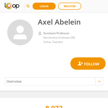
LOGIN
REGISTER
Axel Abelein
Assistant Professor
Karolinska Institutet (KI)
Solna, Sweden