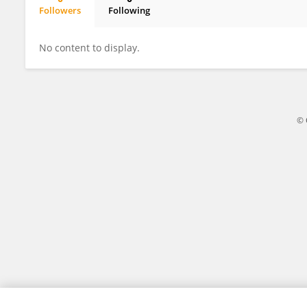
Followers
Following
Ratnesh Kanwar
No content to display.
© 