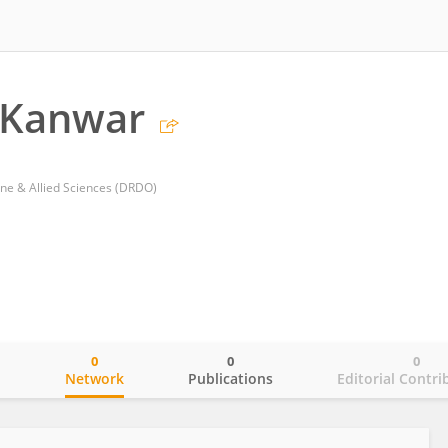
 Kanwar
ine & Allied Sciences (DRDO)
0
0
0
o
Network
Publications
Editorial Contri