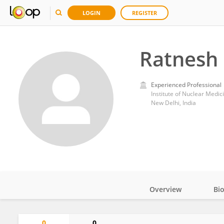
LOGIN
REGISTER
Ratnesh
Experienced Professional
Institute of Nuclear Medic
New Delhi, India
Overview
Bi
Impact
0
0