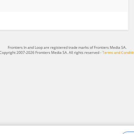
Frontiers In and Loop are registered trade marks of Frontiers Media SA.
Copyright 2007-2026 Frontiers Media SA. All rights reserved -
Terms and Conditi