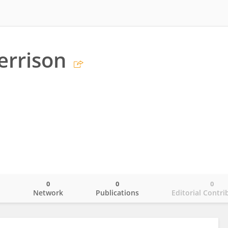
errison
0
0
0
o
Network
Publications
Editorial Contri