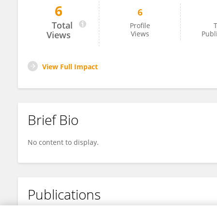
6
6
Adrian Kerrison
Total
Profile
T
Views
Views
Publ
View Full Impact
Brief Bio
No content to display.
Publications
No content to display.