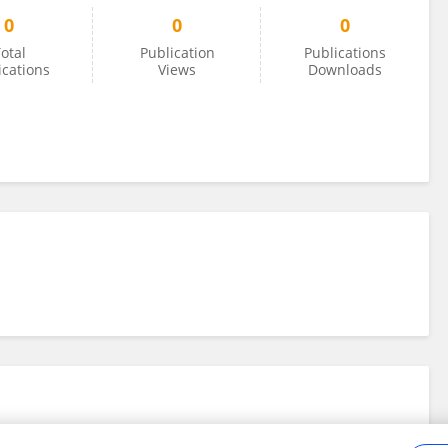
0
0
0
otal
Publication
Publications
ications
Views
Downloads