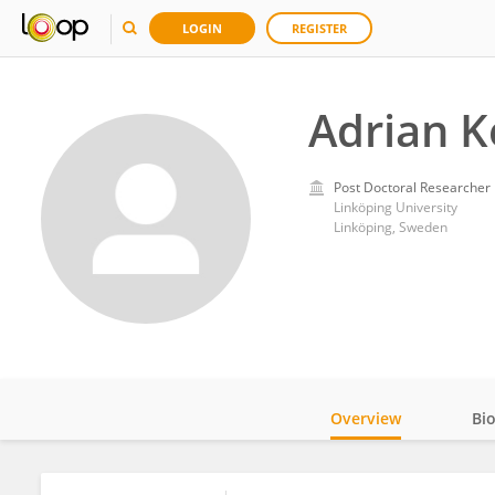
LOGIN
REGISTER
Adrian K
Post Doctoral Researcher
Linköping University
Linköping, Sweden
Overview
Bi
Impact