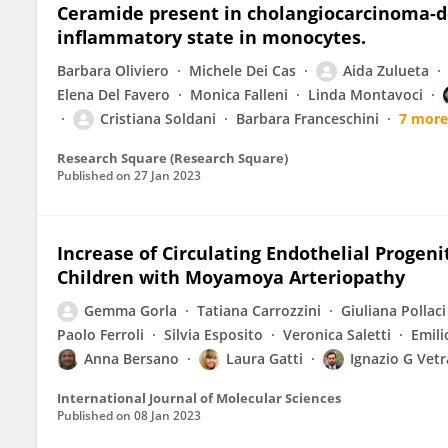
Ceramide present in cholangiocarcinoma-der
inflammatory state in monocytes.
Barbara Oliviero
Michele Dei Cas
Aida Zulueta
Elena Del Favero
Monica Falleni
Linda Montavoci
Cristiana Soldani
Barbara Franceschini
7 more
Research Square (Research Square)
Published on
27 Jan 2023
Increase of Circulating Endothelial Progeni
Children with Moyamoya Arteriopathy
Gemma Gorla
Tatiana Carrozzini
Giuliana Pollaci
Paolo Ferroli
Silvia Esposito
Veronica Saletti
Emili
Anna Bersano
Laura Gatti
Ignazio G Vet
International Journal of Molecular Sciences
Published on
08 Jan 2023