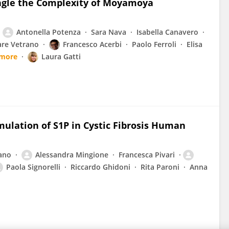
angle the Complexity of Moyamoya
Antonella Potenza
Sara Nava
Isabella Canavero
are Vetrano
Francesco Acerbi
Paolo Ferroli
Elisa
 more
Laura Gatti
ulation of S1P in Cystic Fibrosis Human
ano
Alessandra Mingione
Francesca Pivari
Paola Signorelli
Riccardo Ghidoni
Rita Paroni
Anna