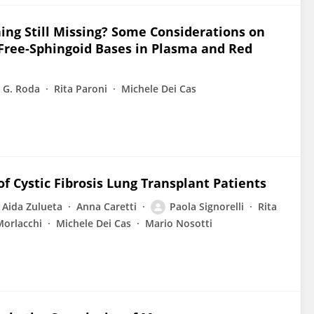
ing Still Missing? Some Considerations on
 Free-Sphingoid Bases in Plasma and Red
G. Roda
Rita Paroni
Michele Dei Cas
f Cystic Fibrosis Lung Transplant Patients
Aida Zulueta
Anna Caretti
Paola Signorelli
Rita
Morlacchi
Michele Dei Cas
Mario Nosotti