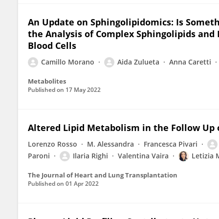
An Update on Sphingolipidomics: Is Someth
the Analysis of Complex Sphingolipids and
Blood Cells
Camillo Morano
Aida Zulueta
Anna Caretti
Metabolites
Published on
17 May 2022
Altered Lipid Metabolism in the Follow Up o
Lorenzo Rosso
M. Alessandra
Francesca Pivari
Paroni
Ilaria Righi
Valentina Vaira
Letizia 
The Journal of Heart and Lung Transplantation
Published on
01 Apr 2022