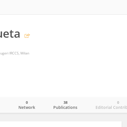
ueta
 Maugeri IRCCS, Milan
0
38
0
o
Network
Publications
Editorial Contri