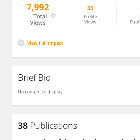
7,992
35
Aida Zulueta
Total
Profile
T
Views
Views
Publ
View Full Impact
Brief Bio
No content to display.
38
Publications