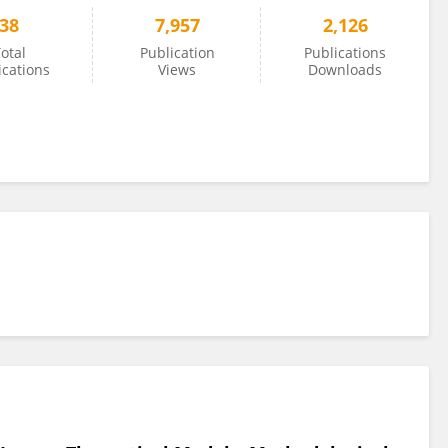
38
7,957
2,126
otal
Publication
Publications
ications
Views
Downloads