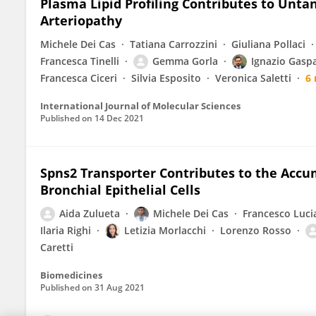
Plasma Lipid Profiling Contributes to Unt
Arteriopathy
Michele Dei Cas
Tatiana Carrozzini
Giuliana Pollaci
Francesca Tinelli
Gemma Gorla
Ignazio Gasp
Francesca Ciceri
Silvia Esposito
Veronica Saletti
6
International Journal of Molecular Sciences
Published on
14 Dec 2021
Spns2 Transporter Contributes to the Accum
Bronchial Epithelial Cells
Aida Zulueta
Michele Dei Cas
Francesco Luci
Ilaria Righi
Letizia Morlacchi
Lorenzo Rosso
Caretti
Biomedicines
Published on
31 Aug 2021