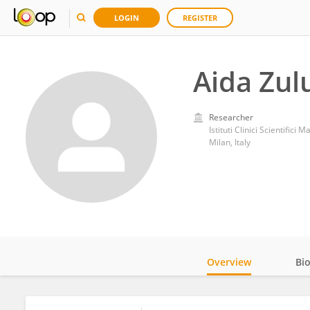
LOGIN
REGISTER
Aida Zul
Researcher
Istituti Clinici Scientifici
Milan, Italy
Overview
Bi
Impact