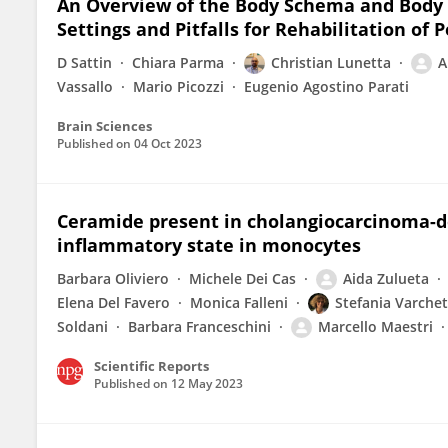
An Overview of the Body Schema and Body 
Settings and Pitfalls for Rehabilitation of
D Sattin
Chiara Parma
Christian Lunetta
A
Vassallo
Mario Picozzi
Eugenio Agostino Parati
Brain Sciences
Published on
04 Oct 2023
Ceramide present in cholangiocarcinoma-der
inflammatory state in monocytes
Barbara Oliviero
Michele Dei Cas
Aida Zulueta
Elena Del Favero
Monica Falleni
Stefania Varchet
Soldani
Barbara Franceschini
Marcello Maestri
Scientific Reports
Published on
12 May 2023