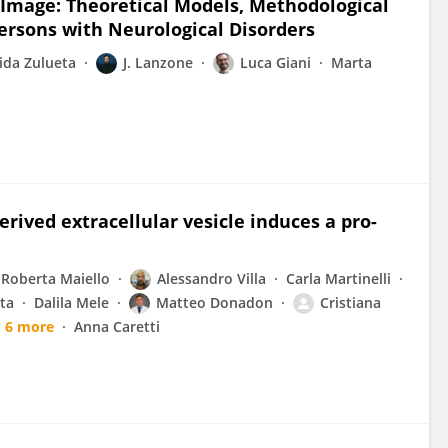
Image: Theoretical Models, Methodological
 Persons with Neurological Disorders
ida Zulueta
J. Lanzone
Luca Giani
Marta
ived extracellular vesicle induces a pro-
Roberta Maiello
Alessandro Villa
Carla Martinelli
ta
Dalila Mele
Matteo Donadon
Cristiana
6 more
Anna Caretti