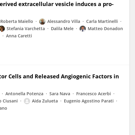
ived extracellular vesicle induces a pro-
Roberta Maiello
Alessandro Villa
Carla Martinelli
Stefania Varchetta
Dalila Mele
Matteo Donadon
Anna Caretti
tor Cells and Released Angiogenic Factors in
Antonella Potenza
Sara Nava
Francesco Acerbi
o Ciusani
Aida Zulueta
Eugenio Agostino Parati
rano