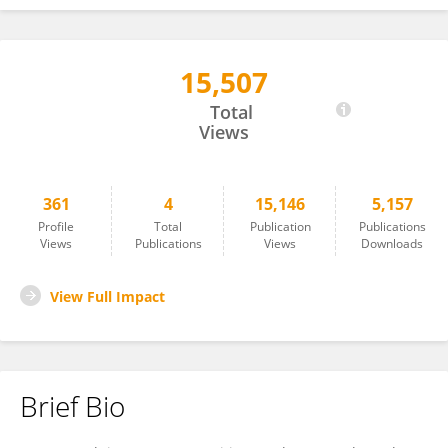
15,507
S.Mohammad Reza Moussavi.A
Total
Views
361
4
15,146
5,157
Profile
Total
Publication
Publications
Views
Publications
Views
Downloads
View Full Impact
Brief Bio