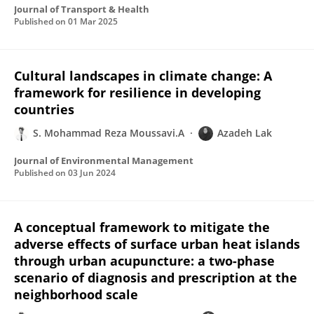
Journal of Transport & Health
Published on
01 Mar 2025
Cultural landscapes in climate change: A
framework for resilience in developing
countries
S. Mohammad Reza Moussavi.A
Azadeh Lak
Journal of Environmental Management
Published on
03 Jun 2024
A conceptual framework to mitigate the
adverse effects of surface urban heat islands
through urban acupuncture: a two-phase
scenario of diagnosis and prescription at the
neighborhood scale