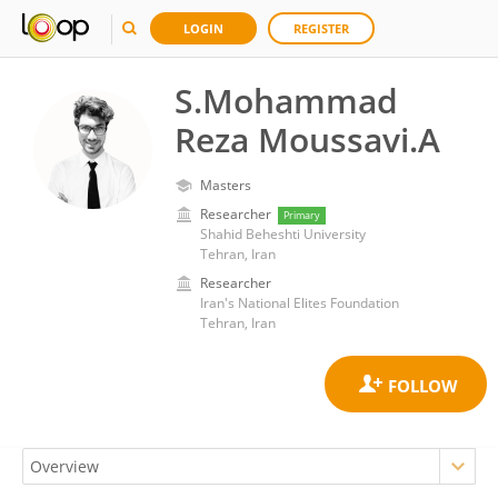
LOGIN
REGISTER
S.Mohammad
Reza Moussavi.A
Masters
Researcher
Primary
Shahid Beheshti University
Tehran, Iran
Researcher
Iran's National Elites Foundation
Tehran, Iran