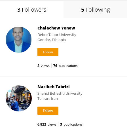
3
Followers
5
Following
Chalachew Yenew
Debre Tabor University
Gondar, Ethiopia
2
views
76
publications
Nasibeh Tabrizi
Shahid Beheshti University
Tehran, Iran
6,822
views
3
publications