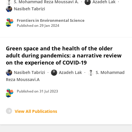
S. Mohammad Reza Moussavi A.
Azadeh Lak
Nasibeh Tabrizi
Frontiers in Environmental Science
Published on
29 Jan 2024
Green space and the health of the older
adult during pandemics: a narrative review
on the experience of COVID-19
Nasibeh Tabrizi
Azadeh Lak
S. Mohammad
Reza Moussavi.A
Published on
31 Jul 2023
View All Publications