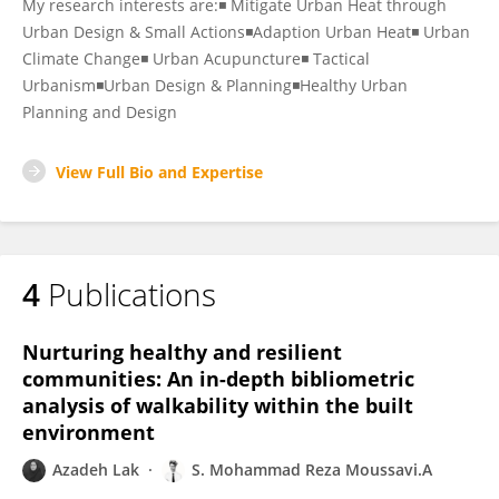
My research interests are:◾ Mitigate Urban Heat through
Urban Design & Small Actions◾Adaption Urban Heat◾ Urban
Climate Change◾ Urban Acupuncture◾ Tactical
Urbanism◾Urban Design & Planning◾Healthy Urban
Planning and Design
View Full Bio and Expertise
4
Publications
Nurturing healthy and resilient
communities: An in-depth bibliometric
analysis of walkability within the built
environment
Azadeh Lak
S. Mohammad Reza Moussavi.A