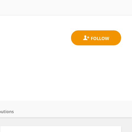
butions