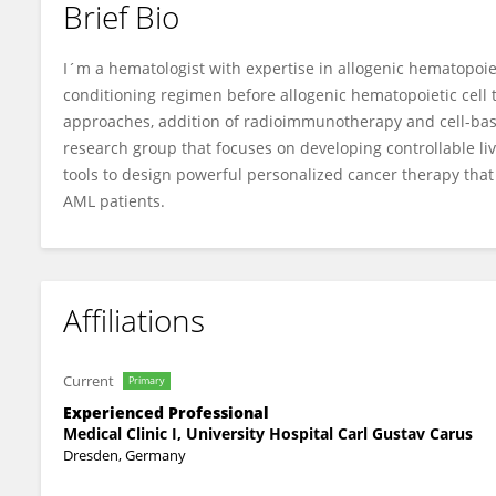
Brief Bio
Frederick Fasslrinner
I´m a hematologist with expertise in allogenic hematopoie
conditioning regimen before allogenic hematopoietic cell 
approaches, addition of radioimmunotherapy and cell-bas
research group that focuses on developing controllable 
tools to design powerful personalized cancer therapy that 
AML patients.
Affiliations
Current
Primary
Experienced Professional
Medical Clinic I, University Hospital Carl Gustav Carus
Dresden, Germany