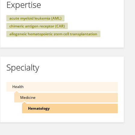
Expertise
acute myeloid leukemia (AML)
chimeric antigen receptor (CAR)
allogeneic hematopoietic stem cell transplantation
Specialty
Health
Medicine
Hematology