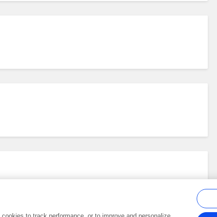
al cookies to track performance, or to improve and personalize