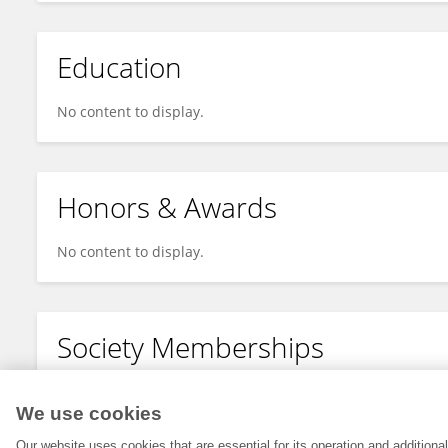
Education
No content to display.
Honors & Awards
No content to display.
Society Memberships
No content to display.
We use cookies
Our website uses cookies that are essential for its operation and addition