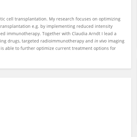
tic cell transplantation. My research focuses on optimizing
transplantation e.g. by implementing reduced intensity
ed immunotherapy. Together with Claudia Arndt I lead a
living drugs, targeted radioimmunotherapy and
in vivo
imaging
is able to further optimize current treatment options for