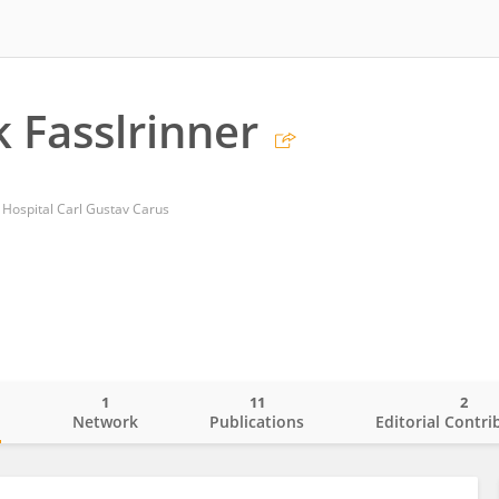
k Fasslrinner
y Hospital Carl Gustav Carus
1
11
2
o
Network
Publications
Editorial Contri