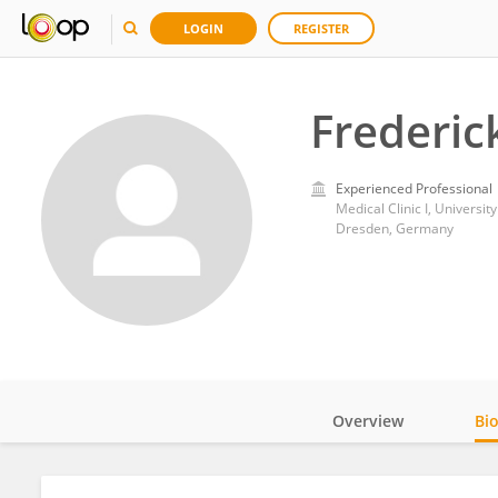
LOGIN
REGISTER
Frederic
Experienced Professional
Medical Clinic I, Universit
Dresden, Germany
Overview
Bi
Impact