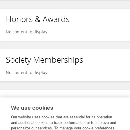
Honors & Awards
No content to display.
Society Memberships
No content to display.
Expertise
We use cookies
No content to display.
Our website uses cookies that are essential for its operation
and additional cookies to track performance, or to improve and
personalize our services. To manage your cookie preferences,