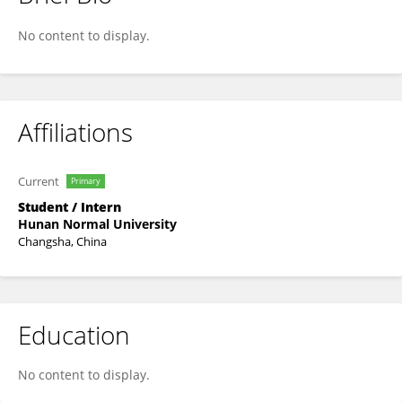
Mingxiang Zheng
No content to display.
Affiliations
Current
Primary
Student / Intern
Hunan Normal University
Changsha, China
Education
No content to display.