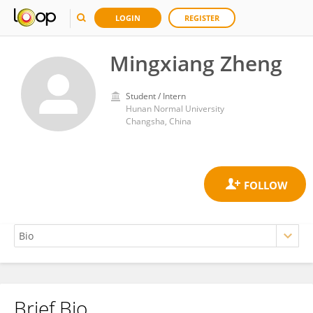
LOGIN
REGISTER
Mingxiang Zheng
Student / Intern
Hunan Normal University
Changsha, China
Brief Bio