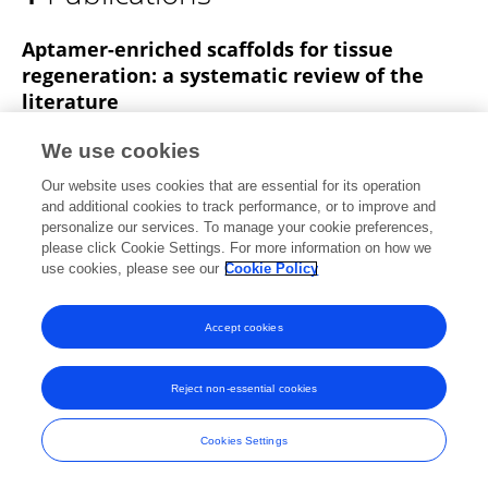
Andrea Salvaterra Toffoli
Aptamer-enriched scaffolds for tissue
regeneration: a systematic review of the
literature
Ludovica Parisi
Benedetta Ghezzi
Andrea
We use cookies
Toffoli
Guido Maria Macaluso
Simone Lumetti
Our website uses cookies that are essential for its operation
Frontiers in Bioengineering and Biotechnology
and additional cookies to track performance, or to improve and
Published on
17 May 2023
personalize our services. To manage your cookie preferences,
please click Cookie Settings. For more information on how we
use cookies, please see our
Cookie Policy
Accept cookies
Frontiers In and Loop are registered trade marks of Frontiers Media SA.
© Copyright 2007-2026 Frontiers Media SA. All rights reserved -
Terms
and Conditions
Reject non-essential cookies
Cookies Settings