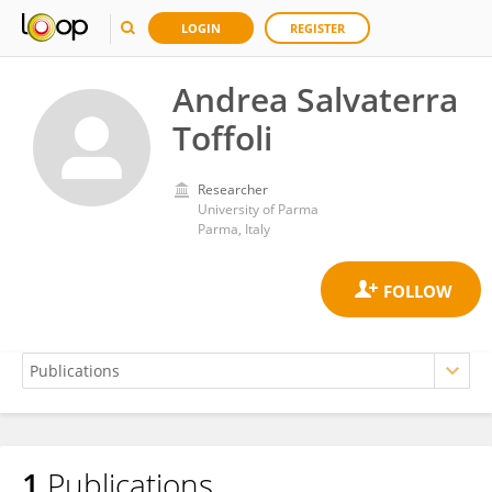
LOGIN
REGISTER
Andrea Salvaterra
Toffoli
Researcher
University of Parma
Parma, Italy
1
Publications